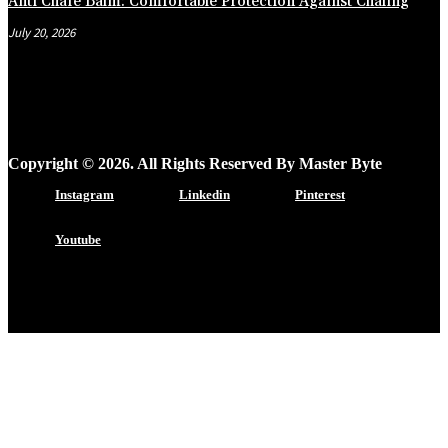
Anti Chafe Balm: Comfortable Protection Against Chafing
July 20, 2026
Copyright © 2026. All Rights Reserved By Master Byte
Instagram
Linkedin
Pinterest
Youtube