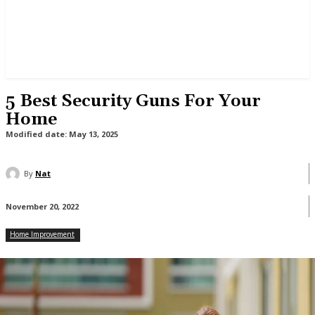
5 Best Security Guns For Your
Home
Modified date:
May 13, 2025
By
Nat
November 20, 2022
Home Improvement