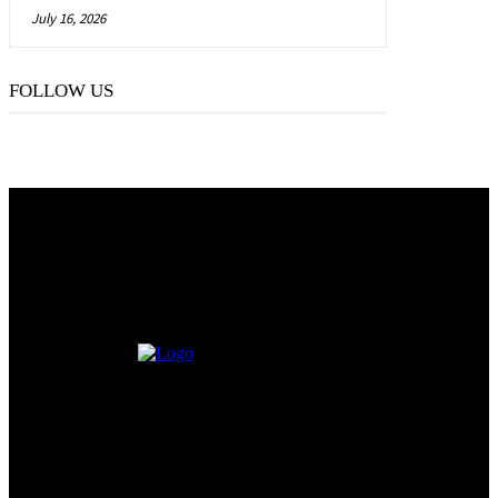
July 16, 2026
FOLLOW US