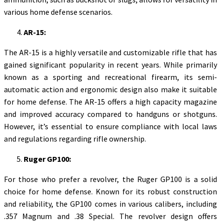
various home defense scenarios.
AR-15:
The AR-15 is a highly versatile and customizable rifle that has
gained significant popularity in recent years. While primarily
known as a sporting and recreational firearm, its semi-
automatic action and ergonomic design also make it suitable
for home defense. The AR-15 offers a high capacity magazine
and improved accuracy compared to handguns or shotguns.
However, it’s essential to ensure compliance with local laws
and regulations regarding rifle ownership.
Ruger GP100:
For those who prefer a revolver, the Ruger GP100 is a solid
choice for home defense. Known for its robust construction
and reliability, the GP100 comes in various calibers, including
.357 Magnum and .38 Special. The revolver design offers