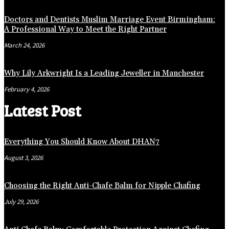
Doctors and Dentists Muslim Marriage Event Birmingham:
A Professional Way to Meet the Right Partner
March 24, 2026
Why Lily Arkwright Is a Leading Jeweller in Manchester
February 4, 2026
Latest Post
Everything You Should Know About DHAN7
August 3, 2026
Choosing the Right Anti-Chafe Balm for Nipple Chafing
July 29, 2026