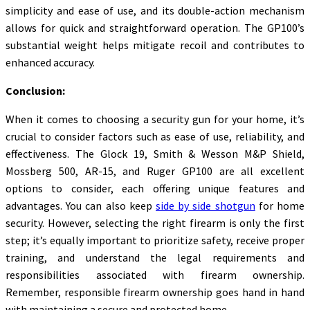
simplicity and ease of use, and its double-action mechanism
allows for quick and straightforward operation. The GP100’s
substantial weight helps mitigate recoil and contributes to
enhanced accuracy.
Conclusion:
When it comes to choosing a security gun for your home, it’s
crucial to consider factors such as ease of use, reliability, and
effectiveness. The Glock 19, Smith & Wesson M&P Shield,
Mossberg 500, AR-15, and Ruger GP100 are all excellent
options to consider, each offering unique features and
advantages. You can also keep
side by side shotgun
for home
security. However, selecting the right firearm is only the first
step; it’s equally important to prioritize safety, receive proper
training, and understand the legal requirements and
responsibilities associated with firearm ownership.
Remember, responsible firearm ownership goes hand in hand
with maintaining a secure and protected home.