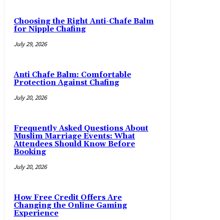
Choosing the Right Anti-Chafe Balm
for Nipple Chafing
July 29, 2026
Anti Chafe Balm: Comfortable
Protection Against Chafing
July 20, 2026
Frequently Asked Questions About
Muslim Marriage Events: What
Attendees Should Know Before
Booking
July 20, 2026
How Free Credit Offers Are
Changing the Online Gaming
Experience