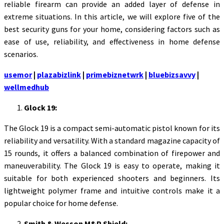
reliable firearm can provide an added layer of defense in
extreme situations. In this article, we will explore five of the
best security guns for your home, considering factors such as
ease of use, reliability, and effectiveness in home defense
scenarios.
usemor
|
plazabizlink
|
primebiznetwrk
|
bluebizsavvy
|
wellmedhub
Glock 19:
The Glock 19 is a compact semi-automatic pistol known for its
reliability and versatility. With a standard magazine capacity of
15 rounds, it offers a balanced combination of firepower and
maneuverability. The Glock 19 is easy to operate, making it
suitable for both experienced shooters and beginners. Its
lightweight polymer frame and intuitive controls make it a
popular choice for home defense.
Smith & Wesson M&P Shield: