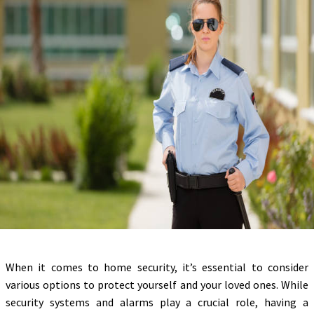
When it comes to home security, it’s essential to consider
various options to protect yourself and your loved ones. While
security systems and alarms play a crucial role, having a