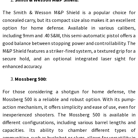
The Smith & Wesson M&P Shield is a popular choice for
concealed carry, but its compact size also makes it an excellent
option for home defense. Available in various calibers,
including 9mm and .40 S&W, this semi-automatic pistol offers a
good balance between stopping power and controllability. The
M&P Shield features a striker-fired system, a textured grip for a
secure hold, and an optional integrated laser sight for
enhanced accuracy.
Mossberg 500:
For those considering a shotgun for home defense, the
Mossberg 500 is a reliable and robust option. With its pump-
action mechanism, it offers simplicity and ease of use, even for
inexperienced shooters. The Mossberg 500 is available in
different configurations, including various barrel lengths and
capacities. Its ability to chamber different types of
ammunition, such as buckshot or slugs, allows for versatility in