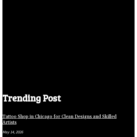
Trending Post
Tattoo Shop in Chicago for Clean Designs and Skilled
Artists
May 14, 2026