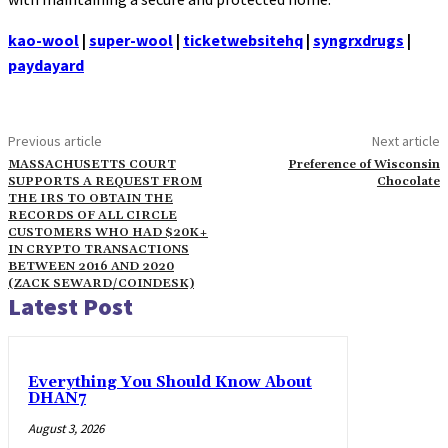
kao-wool
|
super-wool
|
ticketwebsitehq
|
syngrxdrugs
|
paydayard
Previous article
Next article
MASSACHUSETTS COURT
Preference of Wisconsin
SUPPORTS A REQUEST FROM
Chocolate
THE IRS TO OBTAIN THE
RECORDS OF ALL CIRCLE
CUSTOMERS WHO HAD $20K+
IN CRYPTO TRANSACTIONS
BETWEEN 2016 AND 2020
(ZACK SEWARD/COINDESK)
Latest Post
Everything You Should Know About
DHAN7
August 3, 2026