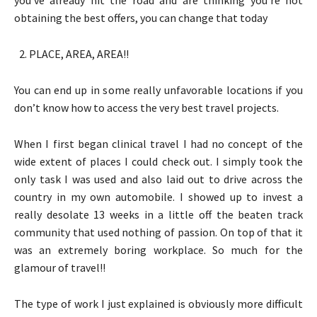
obtaining the best offers, you can change that today
PLACE, AREA, AREA!!
You can end up in some really unfavorable locations if you
don’t know how to access the very best travel projects.
When I first began clinical travel I had no concept of the
wide extent of places I could check out. I simply took the
only task I was used and also laid out to drive across the
country in my own automobile. I showed up to invest a
really desolate 13 weeks in a little off the beaten track
community that used nothing of passion. On top of that it
was an extremely boring workplace. So much for the
glamour of travel!!
The type of work I just explained is obviously more difficult