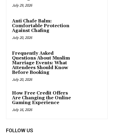
July 29, 2026
Anti Chafe Balm:
Comfortable Protection
Against Chafing
July 20, 2026
Frequently Asked
Questions About Muslim
Marriage Events: What
Attendees Should Know
Before Booking
July 20, 2026
How Free Credit Offers
Are Changing the Online
Gaming Experience
July 16, 2026
FOLLOW US