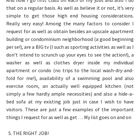
that on a regular basis. As well as believe it or not, it’s very
simple to get those high end housing considerations.
Really very easy! Among the many factors to consider I
request for as well as obtain besides an upscale apartment
building or condominium neighborhood (a good beginning
per se!), are a BIG tv (I such as sporting activities as well as I
don’t intend to scrunch up your eyes to see the action!), a
washer as well as clothes dryer inside my individual
apartment or condo (no trips to the local wash-dry-and-
fold for me!), availability of a swimming pool and also
exercise room, an actually well equipped kitchen (not
simply a few hardly ample necessities) and also a hide-a-
bed sofa at my existing job just in case I wish to have
visitors. These are just a few examples of the important
things I request for as well as get … My list goes on and on
THE RIGHT JOB!