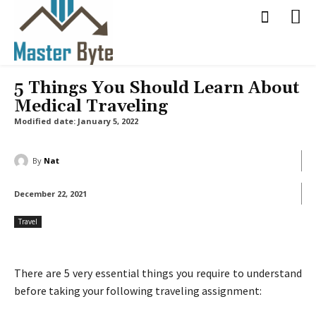
5 Things You Should Learn About
Medical Traveling
Modified date:
January 5, 2022
By
Nat
December 22, 2021
Travel
There are 5 very essential things you require to understand
before taking your following traveling assignment: