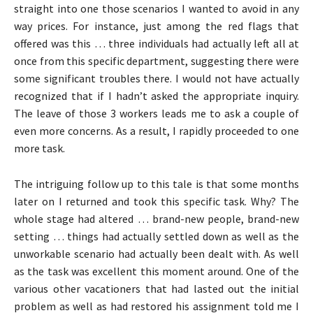
straight into one those scenarios I wanted to avoid in any
way prices. For instance, just among the red flags that
offered was this … three individuals had actually left all at
once from this specific department, suggesting there were
some significant troubles there. I would not have actually
recognized that if I hadn’t asked the appropriate inquiry.
The leave of those 3 workers leads me to ask a couple of
even more concerns. As a result, I rapidly proceeded to one
more task.
The intriguing follow up to this tale is that some months
later on I returned and took this specific task. Why? The
whole stage had altered … brand-new people, brand-new
setting … things had actually settled down as well as the
unworkable scenario had actually been dealt with. As well
as the task was excellent this moment around. One of the
various other vacationers that had lasted out the initial
problem as well as had restored his assignment told me I