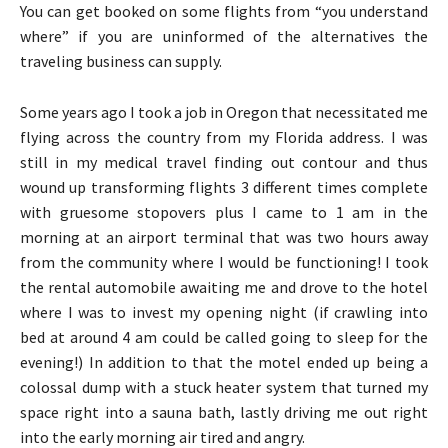
You can get booked on some flights from “you understand
where” if you are uninformed of the alternatives the
traveling business can supply.
Some years ago I took a job in Oregon that necessitated me
flying across the country from my Florida address. I was
still in my medical travel finding out contour and thus
wound up transforming flights 3 different times complete
with gruesome stopovers plus I came to 1 am in the
morning at an airport terminal that was two hours away
from the community where I would be functioning! I took
the rental automobile awaiting me and drove to the hotel
where I was to invest my opening night (if crawling into
bed at around 4 am could be called going to sleep for the
evening!) In addition to that the motel ended up being a
colossal dump with a stuck heater system that turned my
space right into a sauna bath, lastly driving me out right
into the early morning air tired and angry.