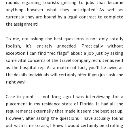
rounds regarding tourists getting to jobs that became
anything however what they anticipated. As well as
currently they are bound by a legal contract to complete
the assignment!
To me, not asking the best questions is not only totally
foolish, it’s entirely unneeded. Practically without
exception I can find “red flags” about a job just by asking
some vital concerns of the travel company recruiter as well
as the hospital rep. As a matter of fact, you’ll be awed at
the details individuals will certainly offer if you just ask the
right way!!
Case in point … not long ago I was interviewing for a
placement in my residence state of Florida. It had all the
requirements externally that made it seem the best set up.
However, after asking the questions I have actually found
out with time to ask, I knew I would certainly be strolling