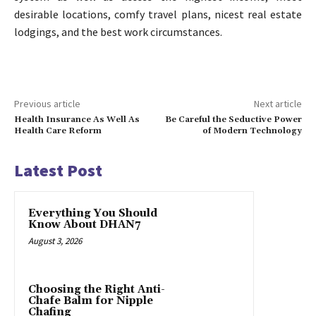
desirable locations, comfy travel plans, nicest real estate
lodgings, and the best work circumstances.
Previous article
Next article
Health Insurance As Well As
Be Careful the Seductive Power
Health Care Reform
of Modern Technology
Latest Post
Everything You Should
Know About DHAN7
August 3, 2026
Choosing the Right Anti-
Chafe Balm for Nipple
Chafing