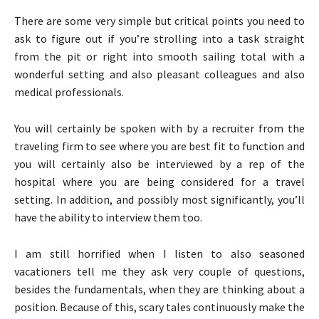
There are some very simple but critical points you need to
ask to figure out if you’re strolling into a task straight
from the pit or right into smooth sailing total with a
wonderful setting and also pleasant colleagues and also
medical professionals.
You will certainly be spoken with by a recruiter from the
traveling firm to see where you are best fit to function and
you will certainly also be interviewed by a rep of the
hospital where you are being considered for a travel
setting. In addition, and possibly most significantly, you’ll
have the ability to interview them too.
I am still horrified when I listen to also seasoned
vacationers tell me they ask very couple of questions,
besides the fundamentals, when they are thinking about a
position. Because of this, scary tales continuously make the