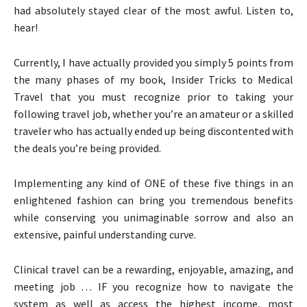
had absolutely stayed clear of the most awful. Listen to,
hear!
Currently, I have actually provided you simply 5 points from
the many phases of my book, Insider Tricks to Medical
Travel that you must recognize prior to taking your
following travel job, whether you’re an amateur or a skilled
traveler who has actually ended up being discontented with
the deals you’re being provided.
Implementing any kind of ONE of these five things in an
enlightened fashion can bring you tremendous benefits
while conserving you unimaginable sorrow and also an
extensive, painful understanding curve.
Clinical travel can be a rewarding, enjoyable, amazing, and
meeting job … IF you recognize how to navigate the
system as well as access the highest income, most