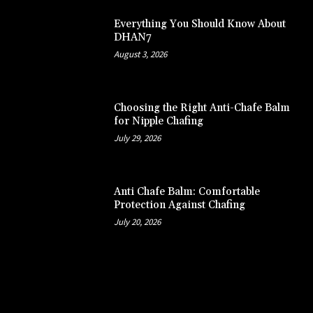
Everything You Should Know About
DHAN7
August 3, 2026
Choosing the Right Anti-Chafe Balm
for Nipple Chafing
July 29, 2026
Anti Chafe Balm: Comfortable
Protection Against Chafing
July 20, 2026