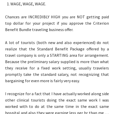
WAGE, WAGE, WAGE.
Chances are INCREDIBLY HIGH you are NOT getting paid
top dollar for your project if you approve the Criterion
Benefit Bundle traveling business offer.
A lot of tourists (both new and also experienced) do not
realize that the Standard Benefit Package offered by a
travel company is only a STARTING area for arrangement.
Because the preliminary salary supplied is more than what
they receive for a fixed work setting, usually travelers
promptly take the standard salary, not recognizing that
bargaining for even more is fairly very easy.
I recognize for a fact that I have actually worked along side
other clinical tourists doing the exact same work I was
worked with to do at the same time in the exact same
hospital and also they were earning less per hr than me …