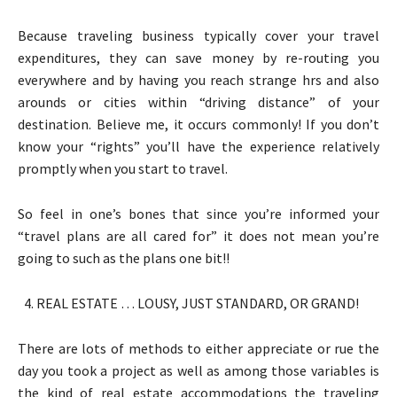
Because traveling business typically cover your travel
expenditures, they can save money by re-routing you
everywhere and by having you reach strange hrs and also
arounds or cities within “driving distance” of your
destination. Believe me, it occurs commonly! If you don’t
know your “rights” you’ll have the experience relatively
promptly when you start to travel.
So feel in one’s bones that since you’re informed your
“travel plans are all cared for” it does not mean you’re
going to such as the plans one bit!!
REAL ESTATE … LOUSY, JUST STANDARD, OR GRAND!
There are lots of methods to either appreciate or rue the
day you took a project as well as among those variables is
the kind of real estate accommodations the traveling