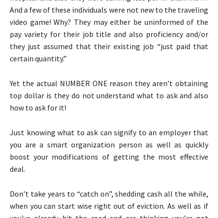
And a few of these individuals were not new to the traveling
video game! Why? They may either be uninformed of the
pay variety for their job title and also proficiency and/or
they just assumed that their existing job “just paid that
certain quantity.”
Yet the actual NUMBER ONE reason they aren’t obtaining
top dollar is they do not understand what to ask and also
how to ask for it!
Just knowing what to ask can signify to an employer that
you are a smart organization person as well as quickly
boost your modifications of getting the most effective
deal.
Don’t take years to “catch on”, shedding cash all the while,
when you can start wise right out of eviction. As well as if
you’ve already hit the road and are thinking you’re not