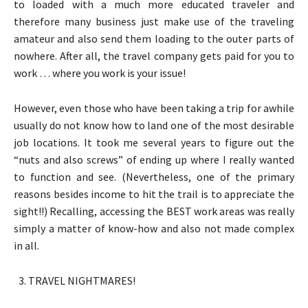
to loaded with a much more educated traveler and
therefore many business just make use of the traveling
amateur and also send them loading to the outer parts of
nowhere. After all, the travel company gets paid for you to
work … where you work is your issue!
However, even those who have been taking a trip for awhile
usually do not know how to land one of the most desirable
job locations. It took me several years to figure out the
“nuts and also screws” of ending up where I really wanted
to function and see. (Nevertheless, one of the primary
reasons besides income to hit the trail is to appreciate the
sight!!) Recalling, accessing the BEST work areas was really
simply a matter of know-how and also not made complex
in all.
TRAVEL NIGHTMARES!