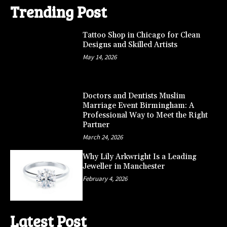
Trending Post
Tattoo Shop in Chicago for Clean
Designs and Skilled Artists
May 14, 2026
Doctors and Dentists Muslim
Marriage Event Birmingham: A
Professional Way to Meet the Right
Partner
March 24, 2026
Why Lily Arkwright Is a Leading
Jeweller in Manchester
February 4, 2026
Latest Post