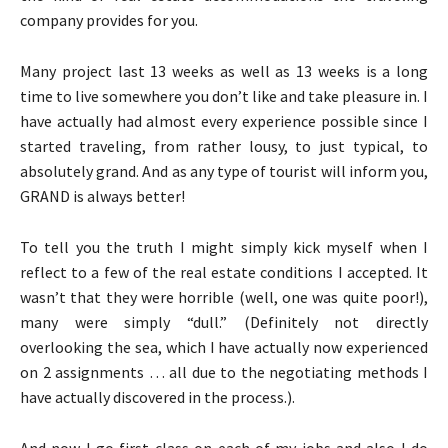
company provides for you.
Many project last 13 weeks as well as 13 weeks is a long
time to live somewhere you don’t like and take pleasure in. I
have actually had almost every experience possible since I
started traveling, from rather lousy, to just typical, to
absolutely grand. And as any type of tourist will inform you,
GRAND is always better!
To tell you the truth I might simply kick myself when I
reflect to a few of the real estate conditions I accepted. It
wasn’t that they were horrible (well, one was quite poor!),
many were simply “dull.” (Definitely not directly
overlooking the sea, which I have actually now experienced
on 2 assignments … all due to the negotiating methods I
have actually discovered in the process.).
And now I go first class on each of my jobs and also I do