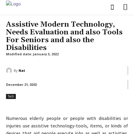
Assistive Modern Technology,
Needs Evaluation and also Tools
For Seniors and also the
Disabilities
Modified date:
January 5, 2022
By
Nat
December 21, 0202
Tech
Numerous elderly people or people with disabilities or
injuries use assistive technology-tools, items, or kinds of
devices that aid people execute jobs as well as activities.