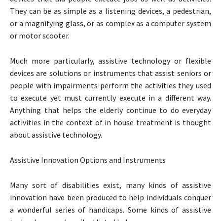
They can be as simple as a listening devices, a pedestrian,
or a magnifying glass, or as complex as a computer system
or motor scooter.
Much more particularly, assistive technology or flexible
devices are solutions or instruments that assist seniors or
people with impairments perform the activities they used
to execute yet must currently execute in a different way.
Anything that helps the elderly continue to do everyday
activities in the context of in house treatment is thought
about assistive technology.
Assistive Innovation Options and Instruments
Many sort of disabilities exist, many kinds of assistive
innovation have been produced to help individuals conquer
a wonderful series of handicaps. Some kinds of assistive