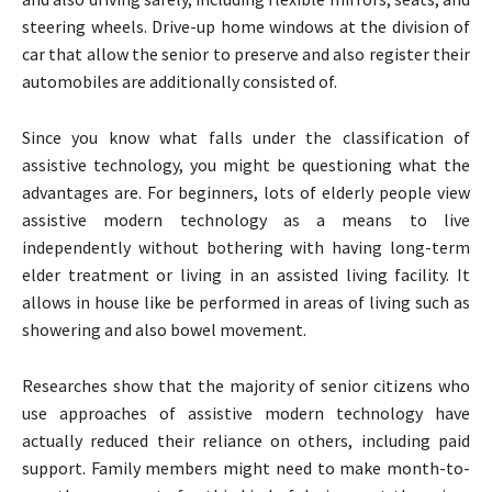
steering wheels. Drive-up home windows at the division of
car that allow the senior to preserve and also register their
automobiles are additionally consisted of.
Since you know what falls under the classification of
assistive technology, you might be questioning what the
advantages are. For beginners, lots of elderly people view
assistive modern technology as a means to live
independently without bothering with having long-term
elder treatment or living in an assisted living facility. It
allows in house like be performed in areas of living such as
showering and also bowel movement.
Researches show that the majority of senior citizens who
use approaches of assistive modern technology have
actually reduced their reliance on others, including paid
support. Family members might need to make month-to-