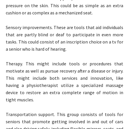
pressure on the skin. This could be as simple as an extra
cushion or as complex as a mechanized seat.
Sensory improvements. These are tools that aid individuals
that are partly blind or deaf to participate in even more
tasks. This could consist of an inscription choice on a tv for
a senior who is hard of hearing.
Therapy. This might include tools or procedures that
motivate as well as pursue recovery after a disease or injury.
This might include both services and innovation, like
having a physiotherapist utilize a specialized massage
device to restore an extra complete range of motion in
tight muscles.
Transportation support. This group consists of tools for
seniors that promote getting involved in and out of cars
and also driving safely, including flexible mirrors, seats, and