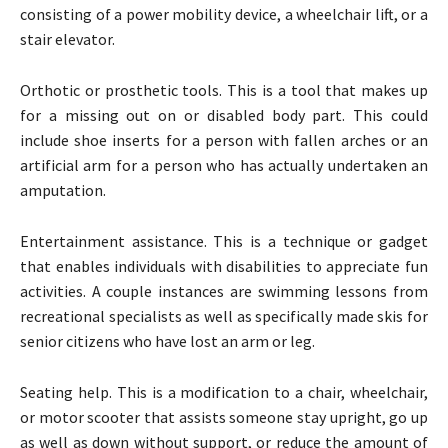
consisting of a power mobility device, a wheelchair lift, or a
stair elevator.
Orthotic or prosthetic tools. This is a tool that makes up
for a missing out on or disabled body part. This could
include shoe inserts for a person with fallen arches or an
artificial arm for a person who has actually undertaken an
amputation.
Entertainment assistance. This is a technique or gadget
that enables individuals with disabilities to appreciate fun
activities. A couple instances are swimming lessons from
recreational specialists as well as specifically made skis for
senior citizens who have lost an arm or leg.
Seating help. This is a modification to a chair, wheelchair,
or motor scooter that assists someone stay upright, go up
as well as down without support, or reduce the amount of