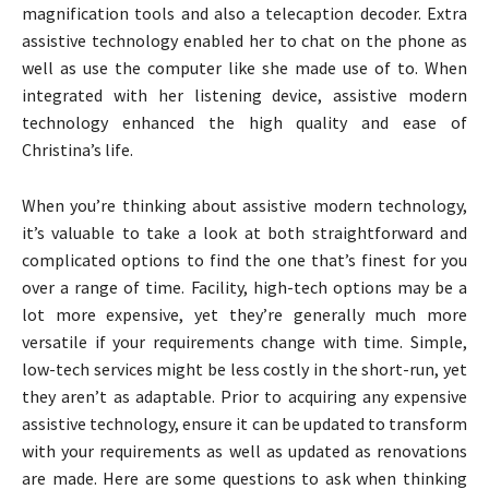
magnification tools and also a telecaption decoder. Extra
assistive technology enabled her to chat on the phone as
well as use the computer like she made use of to. When
integrated with her listening device, assistive modern
technology enhanced the high quality and ease of
Christina’s life.
When you’re thinking about assistive modern technology,
it’s valuable to take a look at both straightforward and
complicated options to find the one that’s finest for you
over a range of time. Facility, high-tech options may be a
lot more expensive, yet they’re generally much more
versatile if your requirements change with time. Simple,
low-tech services might be less costly in the short-run, yet
they aren’t as adaptable. Prior to acquiring any expensive
assistive technology, ensure it can be updated to transform
with your requirements as well as updated as renovations
are made. Here are some questions to ask when thinking