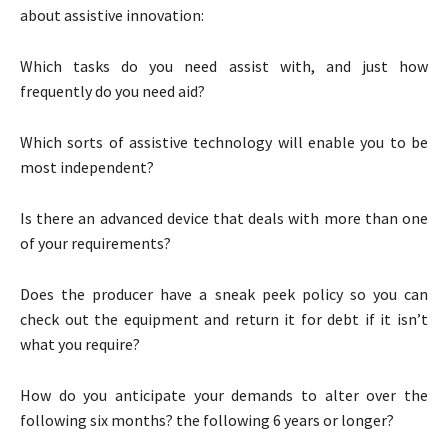
about assistive innovation:
Which tasks do you need assist with, and just how
frequently do you need aid?
Which sorts of assistive technology will enable you to be
most independent?
Is there an advanced device that deals with more than one
of your requirements?
Does the producer have a sneak peek policy so you can
check out the equipment and return it for debt if it isn’t
what you require?
How do you anticipate your demands to alter over the
following six months? the following 6 years or longer?