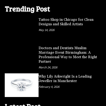
Trending Post
Tattoo Shop in Chicago for Clean
Designs and Skilled Artists
May 14, 2026
Doctors and Dentists Muslim
Marriage Event Birmingham: A
Professional Way to Meet the Right
Partner
March 24, 2026
Why Lily Arkwright Is a Leading
Jeweller in Manchester
February 4, 2026