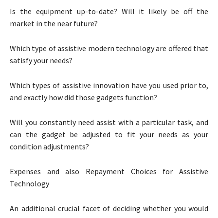
Is the equipment up-to-date? Will it likely be off the
market in the near future?
Which type of assistive modern technology are offered that
satisfy your needs?
Which types of assistive innovation have you used prior to,
and exactly how did those gadgets function?
Will you constantly need assist with a particular task, and
can the gadget be adjusted to fit your needs as your
condition adjustments?
Expenses and also Repayment Choices for Assistive
Technology
An additional crucial facet of deciding whether you would