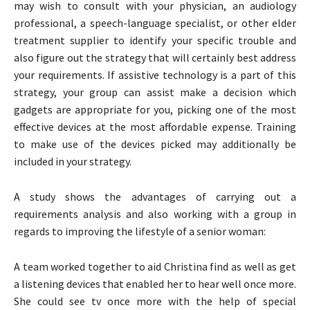
may wish to consult with your physician, an audiology
professional, a speech-language specialist, or other elder
treatment supplier to identify your specific trouble and
also figure out the strategy that will certainly best address
your requirements. If assistive technology is a part of this
strategy, your group can assist make a decision which
gadgets are appropriate for you, picking one of the most
effective devices at the most affordable expense. Training
to make use of the devices picked may additionally be
included in your strategy.
A study shows the advantages of carrying out a
requirements analysis and also working with a group in
regards to improving the lifestyle of a senior woman:
A team worked together to aid Christina find as well as get
a listening devices that enabled her to hear well once more.
She could see tv once more with the help of special