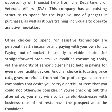
opportunity of financial help from the Department of
Veterans Affairs (DVA). This company has an existing
structure to spend for the huge volume of gadgets it
purchases, as well as it buys training individuals to operate
assistive innovation.
Other choices to spend for assistive technology are
personal health insurance and paying with your own funds.
Paying out-of-pocket is usually a viable choice for
straightforward products like modified consuming tools,
yet the majority of senior citizens need help in paying for
even more facility devices. Another choice is locating price
cuts, gives, or refunds from not-for-profit organizations or
companies that desire you to try a particular item that you
could not otherwise consider. If you’re checking out this
alternative, you may wish to be careful-businesses with
business rate of interests have the prospective to be
fraudulent.