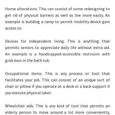
Home alterations. This can consist of some redesigning to
get rid of physical barriers as well as live more easily. An
example is building a ramp to permit mobility device gain
access to.
Devices for independent living. This is anything that
permits seniors to appreciate daily life without extra aid.
An example is a handicapped-accessible restroom with
grab bars in the bath tub.
Occupational items. This is any process or tool that
facilitates your job. This can consist of an unique sort of
chair or pillow if you operate at a desk or a back support if
you execute physical labor.
Wheelchair aids. This is any kind of tool that permits an
elderly person to move around a lot more conveniently,