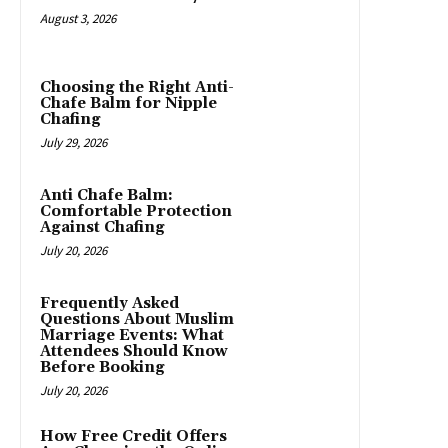
August 3, 2026
Choosing the Right Anti-
Chafe Balm for Nipple
Chafing
July 29, 2026
Anti Chafe Balm:
Comfortable Protection
Against Chafing
July 20, 2026
Frequently Asked
Questions About Muslim
Marriage Events: What
Attendees Should Know
Before Booking
July 20, 2026
How Free Credit Offers