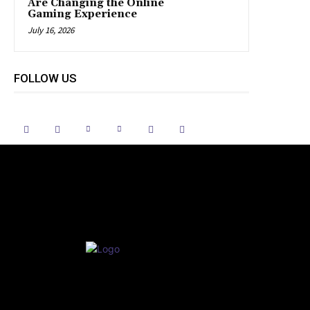
Are Changing the Online
Gaming Experience
July 16, 2026
FOLLOW US