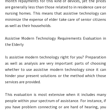
month repayments for this kind of devices, yet the prices
are generally less than those related to in residence care or
nursing homes. This means that assistive technology can
minimize the expense of elder take care of senior citizens
as well as their households.
Assistive Modern Technology Requirements Evaluation in
the Elderly
Is assistive modern technology right for you? Preparation
as well as analysis are very important parts of choosing
whether to use assistive modern technology since it can
hinder your present solutions or the method which those
services are provided.
This evaluation is most extensive when it includes many
people within your spectrum of assistance. For instance, if
you have problem connecting or are hard of hearing, you