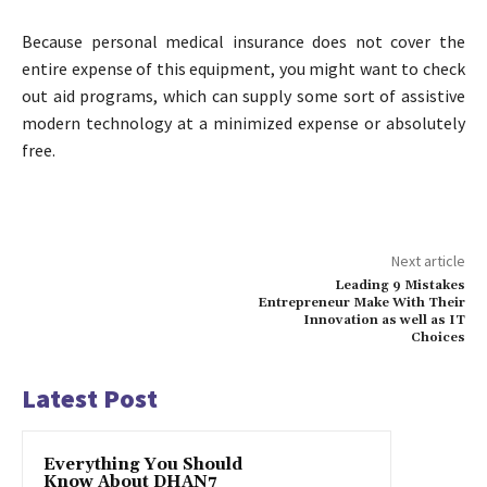
Because personal medical insurance does not cover the
entire expense of this equipment, you might want to check
out aid programs, which can supply some sort of assistive
modern technology at a minimized expense or absolutely
free.
Next article
Leading 9 Mistakes
Entrepreneur Make With Their
Innovation as well as IT
Choices
Latest Post
Everything You Should
Know About DHAN7