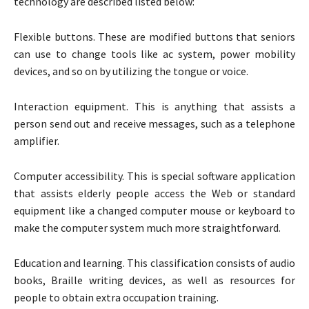
technology are described listed below:
Flexible buttons. These are modified buttons that seniors
can use to change tools like ac system, power mobility
devices, and so on by utilizing the tongue or voice.
Interaction equipment. This is anything that assists a
person send out and receive messages, such as a telephone
amplifier.
Computer accessibility. This is special software application
that assists elderly people access the Web or standard
equipment like a changed computer mouse or keyboard to
make the computer system much more straightforward.
Education and learning. This classification consists of audio
books, Braille writing devices, as well as resources for
people to obtain extra occupation training.