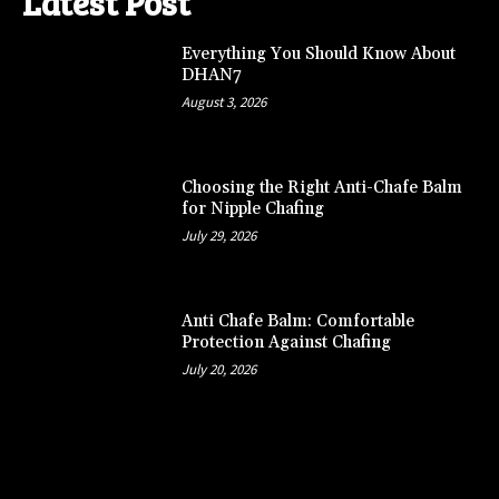
Latest Post
Everything You Should Know About
DHAN7
August 3, 2026
Choosing the Right Anti-Chafe Balm
for Nipple Chafing
July 29, 2026
Anti Chafe Balm: Comfortable
Protection Against Chafing
July 20, 2026