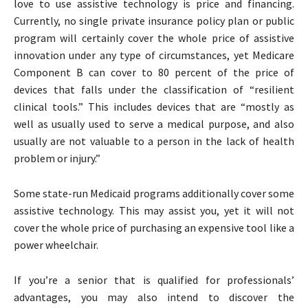
love to use assistive technology is price and financing.
Currently, no single private insurance policy plan or public
program will certainly cover the whole price of assistive
innovation under any type of circumstances, yet Medicare
Component B can cover to 80 percent of the price of
devices that falls under the classification of “resilient
clinical tools.” This includes devices that are “mostly as
well as usually used to serve a medical purpose, and also
usually are not valuable to a person in the lack of health
problem or injury.”
Some state-run Medicaid programs additionally cover some
assistive technology. This may assist you, yet it will not
cover the whole price of purchasing an expensive tool like a
power wheelchair.
If you’re a senior that is qualified for professionals’
advantages, you may also intend to discover the