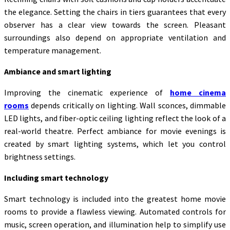
the elegance. Setting the chairs in tiers guarantees that every
observer has a clear view towards the screen. Pleasant
surroundings also depend on appropriate ventilation and
temperature management.
Ambiance and smart lighting
Improving the cinematic experience of
home cinema
rooms
depends critically on lighting. Wall sconces, dimmable
LED lights, and fiber-optic ceiling lighting reflect the look of a
real-world theatre. Perfect ambiance for movie evenings is
created by smart lighting systems, which let you control
brightness settings.
Including smart technology
Smart technology is included into the greatest home movie
rooms to provide a flawless viewing. Automated controls for
music, screen operation, and illumination help to simplify use