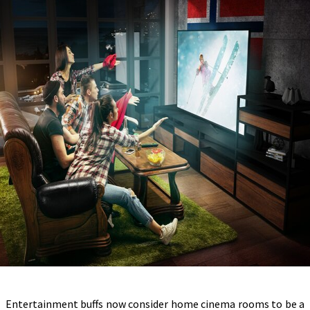
Entertainment buffs now consider home cinema rooms to be a