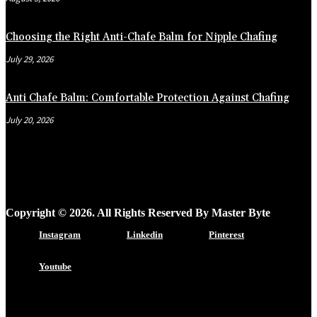
Choosing the Right Anti-Chafe Balm for Nipple Chafing
July 29, 2026
Anti Chafe Balm: Comfortable Protection Against Chafing
July 20, 2026
Copyright © 2026. All Rights Reserved By Master Byte
Instagram
Linkedin
Pinterest
Youtube