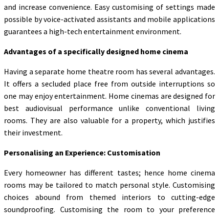
and increase convenience. Easy customising of settings made
possible by voice-activated assistants and mobile applications
guarantees a high-tech entertainment environment.
Advantages of a specifically designed home cinema
Having a separate home theatre room has several advantages.
It offers a secluded place free from outside interruptions so
one may enjoy entertainment. Home cinemas are designed for
best audiovisual performance unlike conventional living
rooms. They are also valuable for a property, which justifies
their investment.
Personalising an Experience: Customisation
Every homeowner has different tastes; hence home cinema
rooms may be tailored to match personal style. Customising
choices abound from themed interiors to cutting-edge
soundproofing. Customising the room to your preference