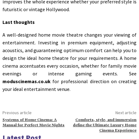
improves the whole experience whether your preferred style is
futuristic or vintage Hollywood.
Last thoughts
A well-designed home movie theatre changes your viewing of
entertainment. Investing in premium equipment, adjusting
acoustics, and guaranteeing optimum comfort can help you to
design the ideal home theatre for your requirements. A home
cinema accentuates every occasion, whether for family movie
evenings or intense gaming events. See
moduscinemas.co.uk
for professional direction on creating
your ideal entertainment venue.
Previous article
Next article
Systems of Home Cinema: A
Comforts, style, and immersion
Manual for Perfect Movie Nights
define the Ultimate Luxury Home
Cinema Experience
Latest Post