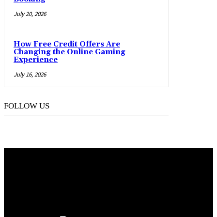
July 20, 2026
How Free Credit Offers Are
Changing the Online Gaming
Experience
July 16, 2026
FOLLOW US