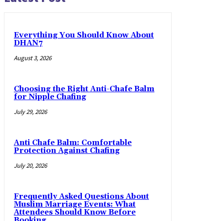
Everything You Should Know About
DHAN7
August 3, 2026
Choosing the Right Anti-Chafe Balm
for Nipple Chafing
July 29, 2026
Anti Chafe Balm: Comfortable
Protection Against Chafing
July 20, 2026
Frequently Asked Questions About
Muslim Marriage Events: What
Attendees Should Know Before
Booking