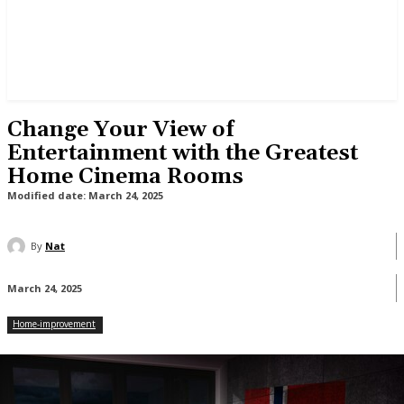
Change Your View of
Entertainment with the Greatest
Home Cinema Rooms
Modified date:
March 24, 2025
By
Nat
March 24, 2025
Home-improvement