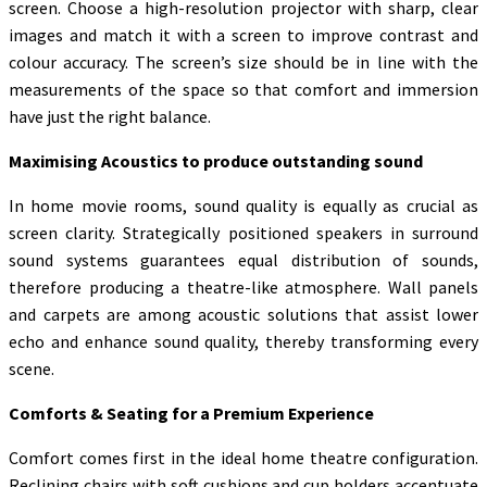
screen. Choose a high-resolution projector with sharp, clear
images and match it with a screen to improve contrast and
colour accuracy. The screen’s size should be in line with the
measurements of the space so that comfort and immersion
have just the right balance.
Maximising Acoustics to produce outstanding sound
In home movie rooms, sound quality is equally as crucial as
screen clarity. Strategically positioned speakers in surround
sound systems guarantees equal distribution of sounds,
therefore producing a theatre-like atmosphere. Wall panels
and carpets are among acoustic solutions that assist lower
echo and enhance sound quality, thereby transforming every
scene.
Comforts & Seating for a Premium Experience
Comfort comes first in the ideal home theatre configuration.
Reclining chairs with soft cushions and cup holders accentuate