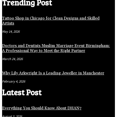
Trending Post
Tattoo Shop in Chicago for Clean Designs and Skilled
Artists
May 14, 2026
Doctors and Dentists Muslim Marriage Event Birmingham:
A Professional Way to Meet the Right Partner
March 24, 2026
Why Lily Arkwright Is a Leading Jeweller in Manchester
February 4, 2026
Latest Post
Everything You Should Know About DHAN7
August 3, 2026