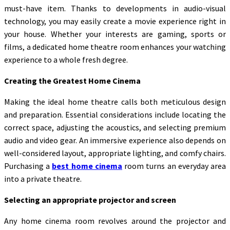
must-have item. Thanks to developments in audio-visual
technology, you may easily create a movie experience right in
your house. Whether your interests are gaming, sports or
films, a dedicated home theatre room enhances your watching
experience to a whole fresh degree.
Creating the Greatest Home Cinema
Making the ideal home theatre calls both meticulous design
and preparation. Essential considerations include locating the
correct space, adjusting the acoustics, and selecting premium
audio and video gear. An immersive experience also depends on
well-considered layout, appropriate lighting, and comfy chairs.
Purchasing a
best home cinema
room turns an everyday area
into a private theatre.
Selecting an appropriate projector and screen
Any home cinema room revolves around the projector and