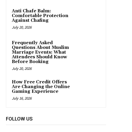
Anti Chafe Balm:
Comfortable Protection
Against Chafing
July 20, 2026
Frequently Asked
Questions About Muslim
Marriage Events: What
Attendees Should Know
Before Booking
July 20, 2026
How Free Credit Offers
Are Changing the Online
Gaming Experience
July 16, 2026
FOLLOW US