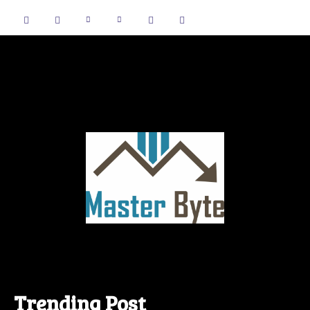
Trending Post