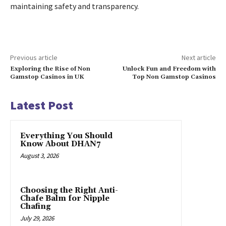
maintaining safety and transparency.
Previous article
Next article
Exploring the Rise of Non
Unlock Fun and Freedom with
Gamstop Casinos in UK
Top Non Gamstop Casinos
Latest Post
Everything You Should
Know About DHAN7
August 3, 2026
Choosing the Right Anti-
Chafe Balm for Nipple
Chafing
July 29, 2026