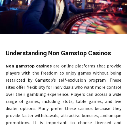
Understanding Non Gamstop Casinos
Non gamstop casinos
are online platforms that provide
players with the freedom to enjoy games without being
restricted by Gamstop’s self-exclusion program. These
sites offer flexibility for individuals who want more control
over their gambling experience. Players can access a wide
range of games, including slots, table games, and live
dealer options. Many prefer these casinos because they
provide faster withdrawals, attractive bonuses, and unique
promotions. It is important to choose licensed and