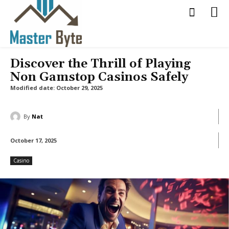
Discover the Thrill of Playing
Non Gamstop Casinos Safely
Modified date:
October 29, 2025
By
Nat
October 17, 2025
Casino