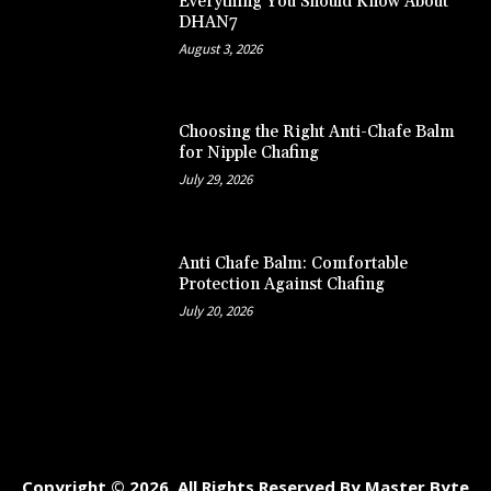
Everything You Should Know About
DHAN7
August 3, 2026
Choosing the Right Anti-Chafe Balm
for Nipple Chafing
July 29, 2026
Anti Chafe Balm: Comfortable
Protection Against Chafing
July 20, 2026
Copyright © 2026. All Rights Reserved By Master Byte