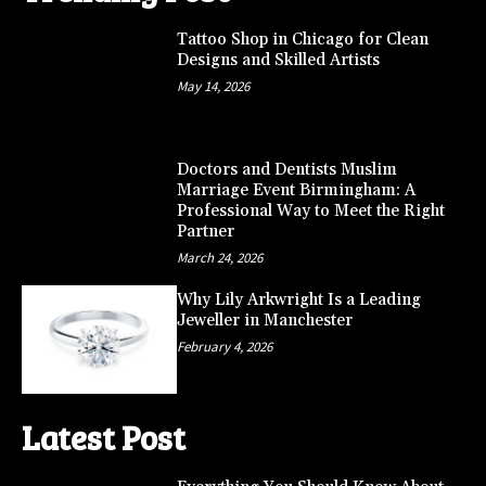
Tattoo Shop in Chicago for Clean
Designs and Skilled Artists
May 14, 2026
Doctors and Dentists Muslim
Marriage Event Birmingham: A
Professional Way to Meet the Right
Partner
March 24, 2026
Why Lily Arkwright Is a Leading
Jeweller in Manchester
February 4, 2026
Latest Post