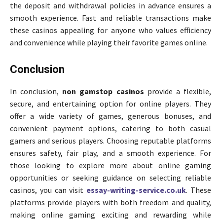
the deposit and withdrawal policies in advance ensures a
smooth experience. Fast and reliable transactions make
these casinos appealing for anyone who values efficiency
and convenience while playing their favorite games online.
Conclusion
In conclusion,
non gamstop casinos
provide a flexible,
secure, and entertaining option for online players. They
offer a wide variety of games, generous bonuses, and
convenient payment options, catering to both casual
gamers and serious players. Choosing reputable platforms
ensures safety, fair play, and a smooth experience. For
those looking to explore more about online gaming
opportunities or seeking guidance on selecting reliable
casinos, you can visit
essay-writing-service.co.uk
. These
platforms provide players with both freedom and quality,
making online gaming exciting and rewarding while