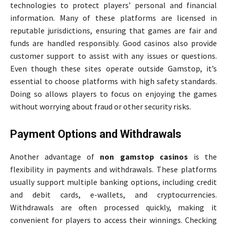
technologies to protect players’ personal and financial
information. Many of these platforms are licensed in
reputable jurisdictions, ensuring that games are fair and
funds are handled responsibly. Good casinos also provide
customer support to assist with any issues or questions.
Even though these sites operate outside Gamstop, it’s
essential to choose platforms with high safety standards.
Doing so allows players to focus on enjoying the games
without worrying about fraud or other security risks.
Payment Options and Withdrawals
Another advantage of
non gamstop casinos
is the
flexibility in payments and withdrawals. These platforms
usually support multiple banking options, including credit
and debit cards, e-wallets, and cryptocurrencies.
Withdrawals are often processed quickly, making it
convenient for players to access their winnings. Checking