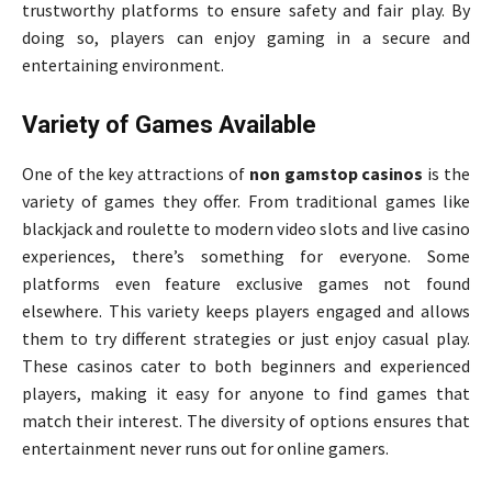
trustworthy platforms to ensure safety and fair play. By
doing so, players can enjoy gaming in a secure and
entertaining environment.
Variety of Games Available
One of the key attractions of
non gamstop casinos
is the
variety of games they offer. From traditional games like
blackjack and roulette to modern video slots and live casino
experiences, there’s something for everyone. Some
platforms even feature exclusive games not found
elsewhere. This variety keeps players engaged and allows
them to try different strategies or just enjoy casual play.
These casinos cater to both beginners and experienced
players, making it easy for anyone to find games that
match their interest. The diversity of options ensures that
entertainment never runs out for online gamers.