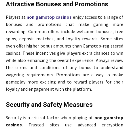
Attractive Bonuses and Promotions
Players at
non gamstop casinos
enjoy access to a range of
bonuses and promotions that make gaming more
rewarding. Common offers include welcome bonuses, free
spins, deposit matches, and loyalty rewards. Some sites
even offer higher bonus amounts than Gamstop-registered
casinos. These incentives give players extra chances to win
while also enhancing the overall experience. Always review
the terms and conditions of any bonus to understand
wagering requirements. Promotions are a way to make
gameplay more exciting and to reward players for their
loyalty and engagement with the platform.
Security and Safety Measures
Security is a critical factor when playing at
non gamstop
casinos
. Trusted sites use advanced encryption