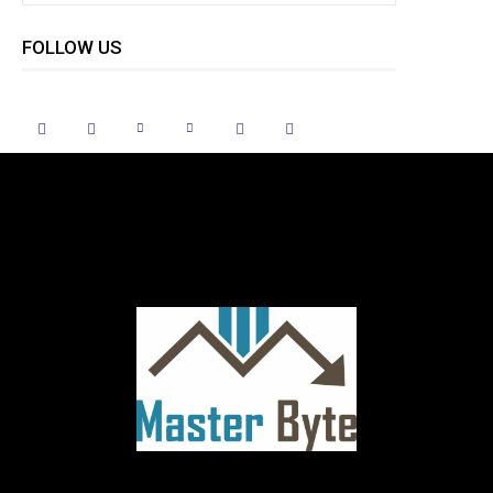
FOLLOW US