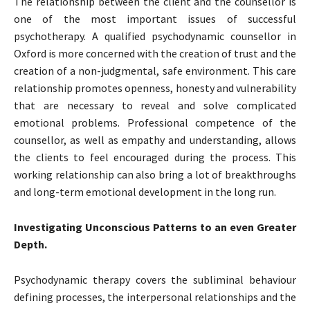
The relationship between the client and the counsellor is
one of the most important issues of successful
psychotherapy. A qualified psychodynamic counsellor in
Oxford is more concerned with the creation of trust and the
creation of a non-judgmental, safe environment. This care
relationship promotes openness, honesty and vulnerability
that are necessary to reveal and solve complicated
emotional problems. Professional competence of the
counsellor, as well as empathy and understanding, allows
the clients to feel encouraged during the process. This
working relationship can also bring a lot of breakthroughs
and long-term emotional development in the long run.
Investigating Unconscious Patterns to an even Greater
Depth.
Psychodynamic therapy covers the subliminal behaviour
defining processes, the interpersonal relationships and the