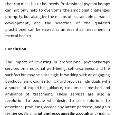
that can meet his or her needs. Professional psychotherapy
can not only help to overcome the emotional challenges
promptly, but also give the means of sustainable personal
development, and the selection of the qualified
practitioner can be viewed as an essential investment in
mental health.
Conclusion
The impact of investing in professional psychotherapy
services on emotional well-being, self-awareness and life
satisfaction may be quite high. In working with an engaging
psychodynamic counsellor, Oxford provides individuals with
a source of expertise guidance, customized method and
ambiance of treatment. These services are also a
revolution to people who desire to seek solutions to
emotional problems, decode any latent patterns, and gain
resilience. Visiting
juliumilescounselling.co.uk
and finding