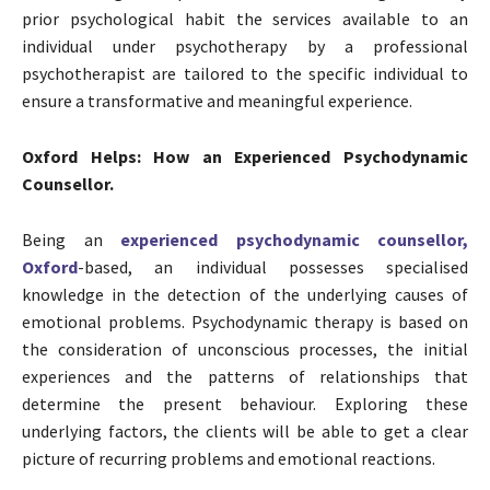
prior psychological habit the services available to an
individual under psychotherapy by a professional
psychotherapist are tailored to the specific individual to
ensure a transformative and meaningful experience.
Oxford Helps: How an Experienced Psychodynamic
Counsellor.
Being an
experienced psychodynamic counsellor,
Oxford
-based, an individual possesses specialised
knowledge in the detection of the underlying causes of
emotional problems. Psychodynamic therapy is based on
the consideration of unconscious processes, the initial
experiences and the patterns of relationships that
determine the present behaviour. Exploring these
underlying factors, the clients will be able to get a clear
picture of recurring problems and emotional reactions.