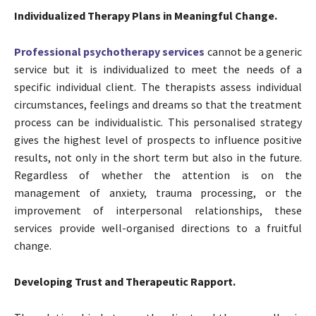
Individualized Therapy Plans in Meaningful Change.
Professional psychotherapy services
cannot be a generic
service but it is individualized to meet the needs of a
specific individual client. The therapists assess individual
circumstances, feelings and dreams so that the treatment
process can be individualistic. This personalised strategy
gives the highest level of prospects to influence positive
results, not only in the short term but also in the future.
Regardless of whether the attention is on the
management of anxiety, trauma processing, or the
improvement of interpersonal relationships, these
services provide well-organised directions to a fruitful
change.
Developing Trust and Therapeutic Rapport.