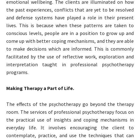
emotional wellbeing. The clients are illuminated on how
the past experiences, conflicts that are yet to be resolved
and defense systems have played a role in their present
lives. This is because when these patterns are taken to
conscious levels, people are in a position to grow up and
come up with better coping mechanisms, and they are able
to make decisions which are informed. This is commonly
facilitated by the use of reflective work, exploration and
interpretation taught in professional psychotherapy
programs.
Making Therapy a Part of Life.
The effects of the psychotherapy go beyond the therapy
room. The services of professional psychotherapy focus on
the practical use of insights and coping mechanisms in
everyday life. It involves encouraging the client to
contemplate, practice, and use the techniques that can