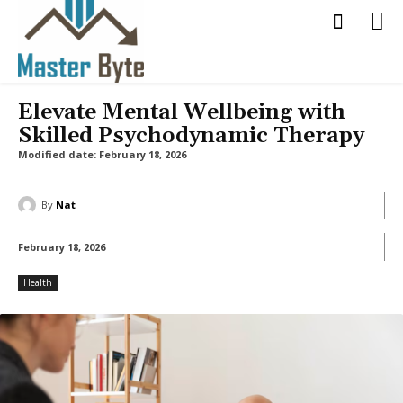
Elevate Mental Wellbeing with
Skilled Psychodynamic Therapy
Modified date:
February 18, 2026
By
Nat
February 18, 2026
Health