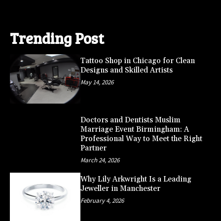
Trending Post
Tattoo Shop in Chicago for Clean
Designs and Skilled Artists
May 14, 2026
Doctors and Dentists Muslim
Marriage Event Birmingham: A
Professional Way to Meet the Right
Partner
March 24, 2026
Why Lily Arkwright Is a Leading
Jeweller in Manchester
February 4, 2026