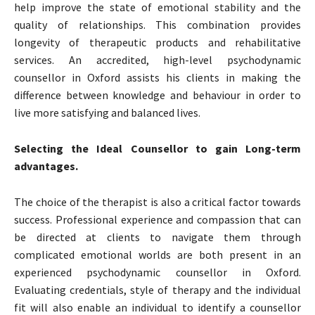
help improve the state of emotional stability and the
quality of relationships. This combination provides
longevity of therapeutic products and rehabilitative
services. An accredited, high-level psychodynamic
counsellor in Oxford assists his clients in making the
difference between knowledge and behaviour in order to
live more satisfying and balanced lives.
Selecting the Ideal Counsellor to gain Long-term
advantages.
The choice of the therapist is also a critical factor towards
success. Professional experience and compassion that can
be directed at clients to navigate them through
complicated emotional worlds are both present in an
experienced psychodynamic counsellor in Oxford.
Evaluating credentials, style of therapy and the individual
fit will also enable an individual to identify a counsellor