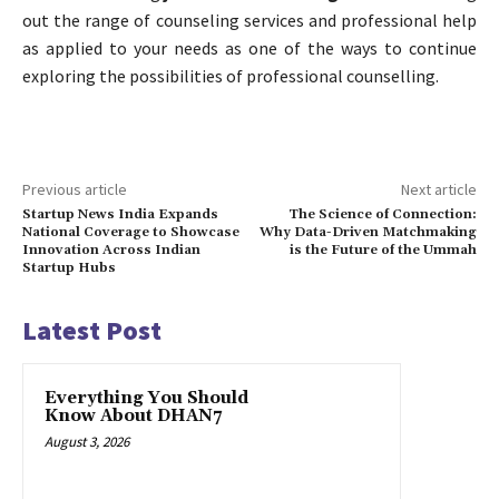
out the range of counseling services and professional help
as applied to your needs as one of the ways to continue
exploring the possibilities of professional counselling.
Previous article
Next article
Startup News India Expands
The Science of Connection:
National Coverage to Showcase
Why Data-Driven Matchmaking
Innovation Across Indian
is the Future of the Ummah
Startup Hubs
Latest Post
Everything You Should
Know About DHAN7
August 3, 2026