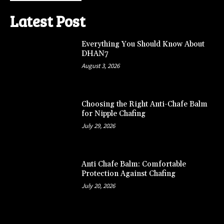
Latest Post
Everything You Should Know About
DHAN7
August 3, 2026
Choosing the Right Anti-Chafe Balm
for Nipple Chafing
July 29, 2026
Anti Chafe Balm: Comfortable
Protection Against Chafing
July 20, 2026