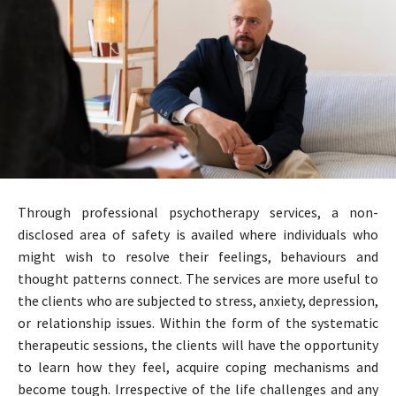
Through professional psychotherapy services, a non-
disclosed area of safety is availed where individuals who
might wish to resolve their feelings, behaviours and
thought patterns connect. The services are more useful to
the clients who are subjected to stress, anxiety, depression,
or relationship issues. Within the form of the systematic
therapeutic sessions, the clients will have the opportunity
to learn how they feel, acquire coping mechanisms and
become tough. Irrespective of the life challenges and any