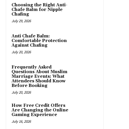
Choosing the Right Anti-
Chafe Balm for Nipple
Chafing
July 29, 2026
Anti Chafe Balm:
Comfortable Protection
Against Chafing
July 20, 2026
Frequently Asked
Questions About Muslim
Marriage Events: What
Attendees Should Know
Before Booking
July 20, 2026
How Free Credit Offers
Are Changing the Online
Gaming Experience
July 16, 2026