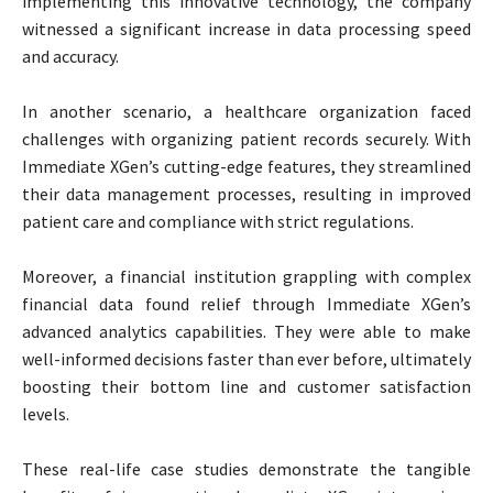
implementing this innovative technology, the company
witnessed a significant increase in data processing speed
and accuracy.
In another scenario, a healthcare organization faced
challenges with organizing patient records securely. With
Immediate XGen’s cutting-edge features, they streamlined
their data management processes, resulting in improved
patient care and compliance with strict regulations.
Moreover, a financial institution grappling with complex
financial data found relief through Immediate XGen’s
advanced analytics capabilities. They were able to make
well-informed decisions faster than ever before, ultimately
boosting their bottom line and customer satisfaction
levels.
These real-life case studies demonstrate the tangible