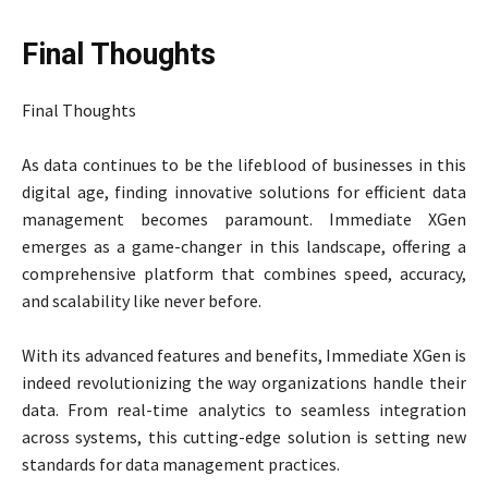
Final Thoughts
Final Thoughts
As data continues to be the lifeblood of businesses in this
digital age, finding innovative solutions for efficient data
management becomes paramount. Immediate XGen
emerges as a game-changer in this landscape, offering a
comprehensive platform that combines speed, accuracy,
and scalability like never before.
With its advanced features and benefits, Immediate XGen is
indeed revolutionizing the way organizations handle their
data. From real-time analytics to seamless integration
across systems, this cutting-edge solution is setting new
standards for data management practices.