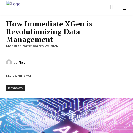
How Immediate XGen is
Revolutionizing Data
Management
Modified date:
March 29, 2024
By
Nat
March 29, 2024
Technology