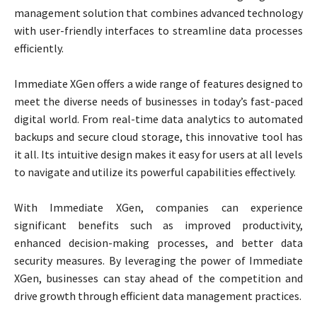
management solution that combines advanced technology
with user-friendly interfaces to streamline data processes
efficiently.
Immediate XGen offers a wide range of features designed to
meet the diverse needs of businesses in today’s fast-paced
digital world. From real-time data analytics to automated
backups and secure cloud storage, this innovative tool has
it all. Its intuitive design makes it easy for users at all levels
to navigate and utilize its powerful capabilities effectively.
With Immediate XGen, companies can experience
significant benefits such as improved productivity,
enhanced decision-making processes, and better data
security measures. By leveraging the power of Immediate
XGen, businesses can stay ahead of the competition and
drive growth through efficient data management practices.