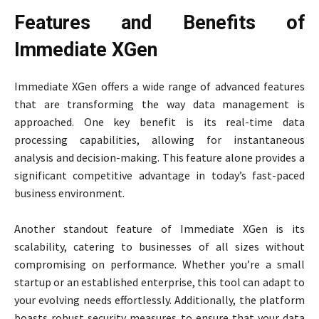
Features and Benefits of
Immediate XGen
Immediate XGen offers a wide range of advanced features
that are transforming the way data management is
approached. One key benefit is its real-time data
processing capabilities, allowing for instantaneous
analysis and decision-making. This feature alone provides a
significant competitive advantage in today’s fast-paced
business environment.
Another standout feature of Immediate XGen is its
scalability, catering to businesses of all sizes without
compromising on performance. Whether you’re a small
startup or an established enterprise, this tool can adapt to
your evolving needs effortlessly. Additionally, the platform
boasts robust security measures to ensure that your data