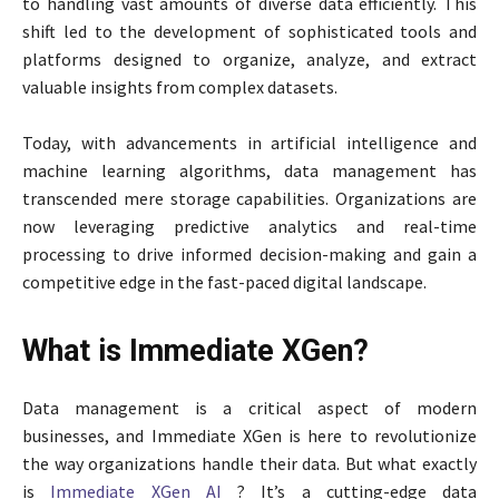
to handling vast amounts of diverse data efficiently. This
shift led to the development of sophisticated tools and
platforms designed to organize, analyze, and extract
valuable insights from complex datasets.
Today, with advancements in artificial intelligence and
machine learning algorithms, data management has
transcended mere storage capabilities. Organizations are
now leveraging predictive analytics and real-time
processing to drive informed decision-making and gain a
competitive edge in the fast-paced digital landscape.
What is Immediate XGen?
Data management is a critical aspect of modern
businesses, and Immediate XGen is here to revolutionize
the way organizations handle their data. But what exactly
is
Immediate XGen AI
? It’s a cutting-edge data