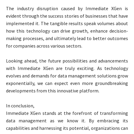
The industry disruption caused by Immediate XGen is
evident through the success stories of businesses that have
implemented it. The tangible results speak volumes about
how this technology can drive growth, enhance decision-
making processes, and ultimately lead to better outcomes
for companies across various sectors.
Looking ahead, the future possibilities and advancements
with Immediate XGen are truly exciting. As technology
evolves and demands for data management solutions grow
exponentially, we can expect even more groundbreaking
developments from this innovative platform.
In conclusion,
Immediate XGen stands at the forefront of transforming
data management as we know it. By embracing its
capabilities and harnessing its potential, organizations can