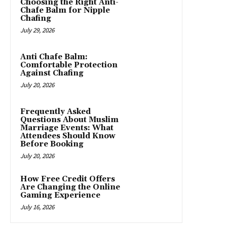
Choosing the Right Anti-
Chafe Balm for Nipple
Chafing
July 29, 2026
Anti Chafe Balm:
Comfortable Protection
Against Chafing
July 20, 2026
Frequently Asked
Questions About Muslim
Marriage Events: What
Attendees Should Know
Before Booking
July 20, 2026
How Free Credit Offers
Are Changing the Online
Gaming Experience
July 16, 2026