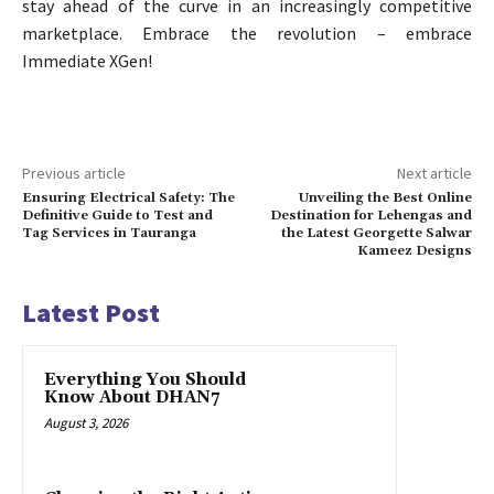
stay ahead of the curve in an increasingly competitive
marketplace. Embrace the revolution – embrace
Immediate XGen!
Previous article
Next article
Ensuring Electrical Safety: The
Unveiling the Best Online
Definitive Guide to Test and
Destination for Lehengas and
Tag Services in Tauranga
the Latest Georgette Salwar
Kameez Designs
Latest Post
Everything You Should
Know About DHAN7
August 3, 2026