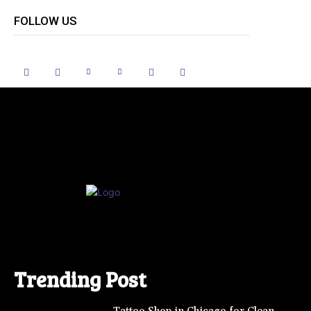
FOLLOW US
Trending Post