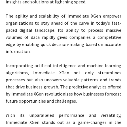
insights and solutions at lightning speed.
The agility and scalability of Immediate XGen empower
organizations to stay ahead of the curve in today’s fast-
paced digital landscape. Its ability to process massive
volumes of data rapidly gives companies a competitive
edge by enabling quick decision-making based on accurate
information.
Incorporating artificial intelligence and machine learning
algorithms, Immediate XGen not only streamlines
processes but also uncovers valuable patterns and trends
that drive business growth. The predictive analytics offered
by Immediate XGen revolutionizes how businesses forecast
future opportunities and challenges.
With its unparalleled performance and versatility,
Immediate XGen stands out as a game-changer in the