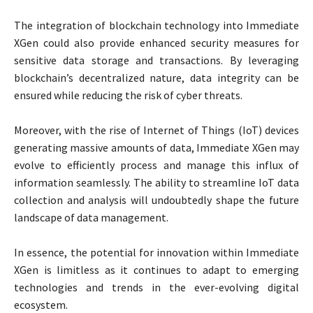
The integration of blockchain technology into Immediate
XGen could also provide enhanced security measures for
sensitive data storage and transactions. By leveraging
blockchain’s decentralized nature, data integrity can be
ensured while reducing the risk of cyber threats.
Moreover, with the rise of Internet of Things (IoT) devices
generating massive amounts of data, Immediate XGen may
evolve to efficiently process and manage this influx of
information seamlessly. The ability to streamline IoT data
collection and analysis will undoubtedly shape the future
landscape of data management.
In essence, the potential for innovation within Immediate
XGen is limitless as it continues to adapt to emerging
technologies and trends in the ever-evolving digital
ecosystem.