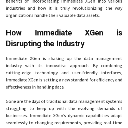
benefits of incorporating Immediate XGen into various
industries and how it is truly revolutionizing the way
organizations handle their valuable data assets.
How Immediate XGen is
Disrupting the Industry
Immediate XGen is shaking up the data management
industry with its innovative approach. By combining
cutting-edge technology and user-friendly interfaces,
Immediate XGen is setting a new standard for efficiency and
effectiveness in handling data.
Gone are the days of traditional data management systems
struggling to keep up with the evolving demands of
businesses. Immediate XGen’s dynamic capabilities adapt
seamlessly to changing requirements, providing real-time