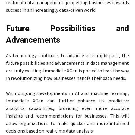
realm of data management, propelling businesses towards
success in an increasingly data-driven world.
Future Possibilities and
Advancements
As technology continues to advance at a rapid pace, the
future possibilities and advancements in data management
are truly exciting. Immediate XGen is poised to lead the way
in revolutionizing how businesses handle their data needs.
With ongoing developments in AI and machine learning,
Immediate XGen can further enhance its predictive
analytics capabilities, providing even more accurate
insights and recommendations for businesses. This will
allow organizations to make quicker and more informed
decisions based on real-time data analysis.