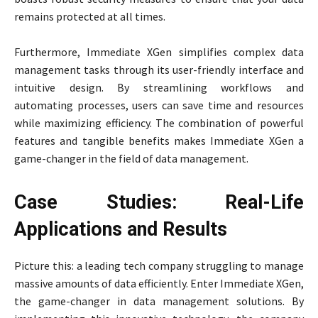
remains protected at all times.
Furthermore, Immediate XGen simplifies complex data
management tasks through its user-friendly interface and
intuitive design. By streamlining workflows and
automating processes, users can save time and resources
while maximizing efficiency. The combination of powerful
features and tangible benefits makes Immediate XGen a
game-changer in the field of data management.
Case Studies: Real-Life
Applications and Results
Picture this: a leading tech company struggling to manage
massive amounts of data efficiently. Enter Immediate XGen,
the game-changer in data management solutions. By