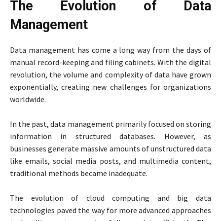
The Evolution of Data
Management
Data management has come a long way from the days of
manual record-keeping and filing cabinets. With the digital
revolution, the volume and complexity of data have grown
exponentially, creating new challenges for organizations
worldwide.
In the past, data management primarily focused on storing
information in structured databases. However, as
businesses generate massive amounts of unstructured data
like emails, social media posts, and multimedia content,
traditional methods became inadequate.
The evolution of cloud computing and big data
technologies paved the way for more advanced approaches