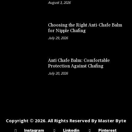
August 3, 2026
Choosing the Right Anti-Chafe Balm
for Nipple Chafing
July 29, 2026
Anti Chafe Balm: Comfortable
Protection Against Chafing
July 20, 2026
Copyright © 2026. All Rights Reserved By Master Byte
Instagram
Linkedin
Pinterest