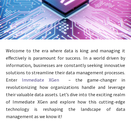
Welcome to the era where data is king and managing it
effectively is paramount for success. In a world driven by
information, businesses are constantly seeking innovative
solutions to streamline their data management processes.
Enter
Immediate XGen
– the game-changer in
revolutionizing how organizations handle and leverage
their valuable data assets. Let’s dive into the exciting realm
of Immediate XGen and explore how this cutting-edge
technology is reshaping the landscape of data
management as we know it!