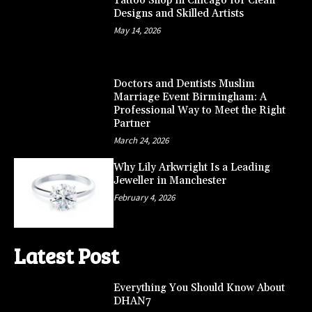
Tattoo Shop in Chicago for Clean
Designs and Skilled Artists
May 14, 2026
Doctors and Dentists Muslim
Marriage Event Birmingham: A
Professional Way to Meet the Right
Partner
March 24, 2026
Why Lily Arkwright Is a Leading
Jeweller in Manchester
February 4, 2026
Latest Post
Everything You Should Know About
DHAN7