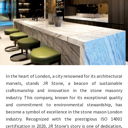
In the heart of London, a city renowned for its architectural
marvels, stands JR Stone, a beacon of sustainable
craftsmanship and innovation in the stone masonry
industry. This company, known for its exceptional quality
and commitment to environmental stewardship, has
become a symbol of excellence in the stone mason London
industry. Recognized with the prestigious ISO 14001
certification in 2020, JR Stone’s story is one of dedication,