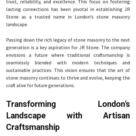
trust, reliability, and excellence. This focus on fostering
lasting connections has been pivotal in establishing JR
Stone as a trusted name in London’s stone masonry
landscape.
Passing down the rich legacy of stone masonry to the next
generation is a key aspiration for JR Stone. The company
envisions a future where traditional craftsmanship is
seamlessly blended with modern techniques and
sustainable practices. This vision ensures that the art of
stone masonry continues to thrive and evolve, keeping the
craft alive for future generations.
Transforming London’s
Landscape with Artisan
Craftsmanship