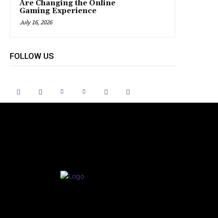
Are Changing the Online
Gaming Experience
July 16, 2026
FOLLOW US