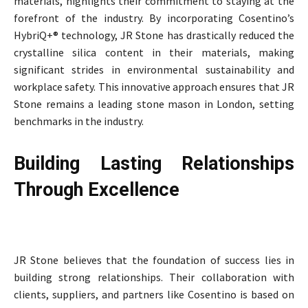
materials, highlights their commitment to staying at the
forefront of the industry. By incorporating Cosentino’s
HybriQ+® technology, JR Stone has drastically reduced the
crystalline silica content in their materials, making
significant strides in environmental sustainability and
workplace safety. This innovative approach ensures that JR
Stone remains a leading stone mason in London, setting
benchmarks in the industry.
Building Lasting Relationships
Through Excellence
JR Stone believes that the foundation of success lies in
building strong relationships. Their collaboration with
clients, suppliers, and partners like Cosentino is based on