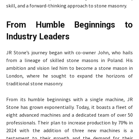
skill, and a forward-thinking approach to stone masonry.
From Humble Beginnings to
Industry Leaders
JR Stone’s journey began with co-owner John, who hails
from a lineage of skilled stone masons in Poland. His
ambition and vision led him to become a stone mason in
London, where he sought to expand the horizons of
traditional stone masonry.
From its humble beginnings with a single machine, JR
Stone has grown exponentially. Today, it boasts a fleet of
eight advanced machines and a dedicated team of over 50
professionals. Their plan to increase production by 70% in
2024 with the addition of three new machines is a
testament to their growth and the demand for their