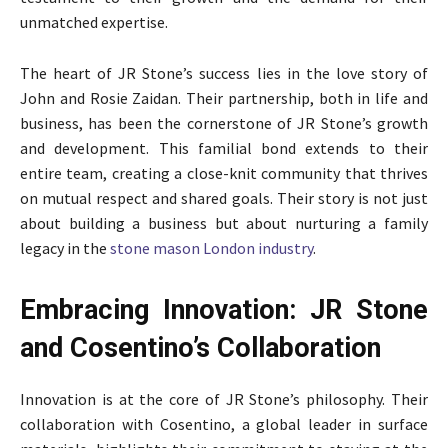
unmatched expertise.
The heart of JR Stone’s success lies in the love story of
John and Rosie Zaidan. Their partnership, both in life and
business, has been the cornerstone of JR Stone’s growth
and development. This familial bond extends to their
entire team, creating a close-knit community that thrives
on mutual respect and shared goals. Their story is not just
about building a business but about nurturing a family
legacy in the
stone mason London industry
.
Embracing Innovation: JR Stone
and Cosentino’s Collaboration
Innovation is at the core of JR Stone’s philosophy. Their
collaboration with Cosentino, a global leader in surface