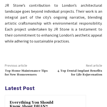
JR Stone’s contribution to London’s architectural
landscape goes beyond individual projects. Their work is an
integral part of the city’s ongoing narrative, blending
artistic craftsmanship with environmental responsibility.
Each project undertaken by JR Stone is a testament to
their commitment to enhancing London’s aesthetic appeal
while adhering to sustainable practices.
Previous article
Next article
Top Home Maintenance Tips
4 Top Dental Implant Benefits
for New Homeowners
for Life Rejuvenation
Latest Post
Everything You Should
Know About DHAN7