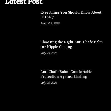
Latest Post
Everything You Should Know About
DHAN7
August 3, 2026
Choosing the Right Anti-Chafe Balm
for Nipple Chafing
July 29, 2026
Anti Chafe Balm: Comfortable
Protection Against Chafing
July 20, 2026