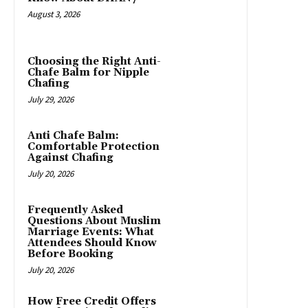
August 3, 2026
Choosing the Right Anti-
Chafe Balm for Nipple
Chafing
July 29, 2026
Anti Chafe Balm:
Comfortable Protection
Against Chafing
July 20, 2026
Frequently Asked
Questions About Muslim
Marriage Events: What
Attendees Should Know
Before Booking
July 20, 2026
How Free Credit Offers