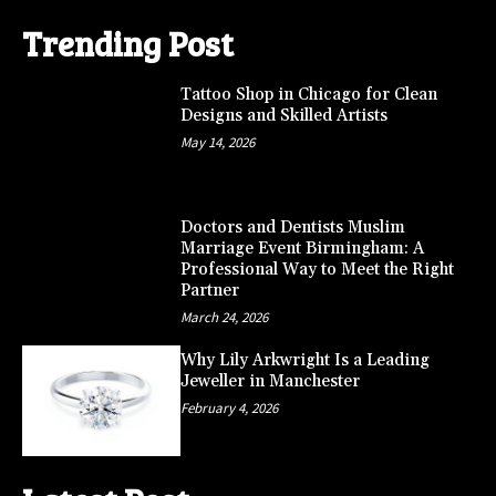
Trending Post
Tattoo Shop in Chicago for Clean
Designs and Skilled Artists
May 14, 2026
Doctors and Dentists Muslim
Marriage Event Birmingham: A
Professional Way to Meet the Right
Partner
March 24, 2026
Why Lily Arkwright Is a Leading
Jeweller in Manchester
February 4, 2026