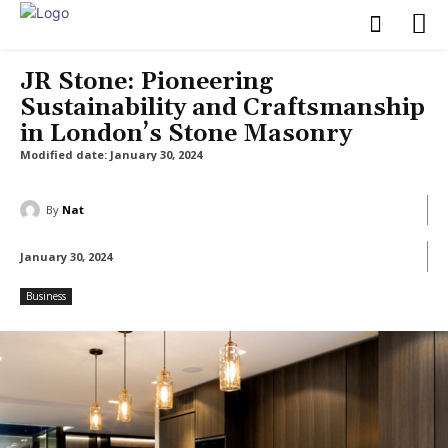
JR Stone: Pioneering
Sustainability and Craftsmanship
in London’s Stone Masonry
Modified date:
January 30, 2024
By
Nat
January 30, 2024
Business