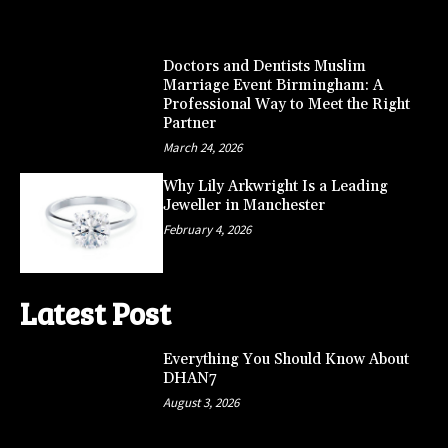
Doctors and Dentists Muslim
Marriage Event Birmingham: A
Professional Way to Meet the Right
Partner
March 24, 2026
Why Lily Arkwright Is a Leading
Jeweller in Manchester
February 4, 2026
Latest Post
Everything You Should Know About
DHAN7
August 3, 2026