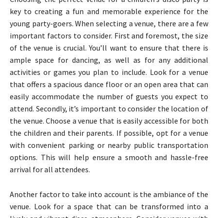
key to creating a fun and memorable experience for the
young party-goers. When selecting a venue, there are a few
important factors to consider. First and foremost, the size
of the venue is crucial. You’ll want to ensure that there is
ample space for dancing, as well as for any additional
activities or games you plan to include. Look for a venue
that offers a spacious dance floor or an open area that can
easily accommodate the number of guests you expect to
attend. Secondly, it’s important to consider the location of
the venue. Choose a venue that is easily accessible for both
the children and their parents. If possible, opt for a venue
with convenient parking or nearby public transportation
options. This will help ensure a smooth and hassle-free
arrival for all attendees.
Another factor to take into account is the ambiance of the
venue. Look for a space that can be transformed into a