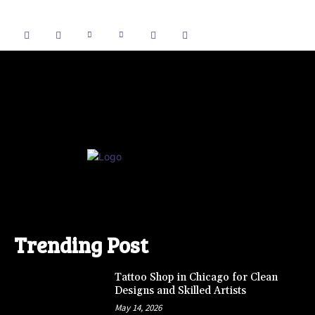
Trending Post
Tattoo Shop in Chicago for Clean
Designs and Skilled Artists
May 14, 2026