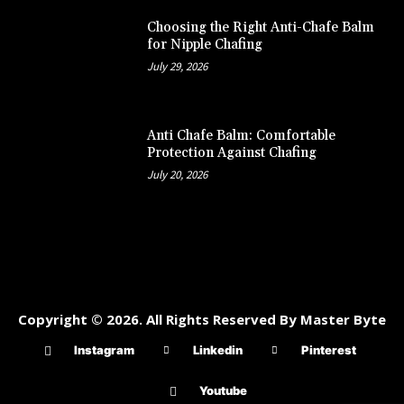
Choosing the Right Anti-Chafe Balm
for Nipple Chafing
July 29, 2026
Anti Chafe Balm: Comfortable
Protection Against Chafing
July 20, 2026
Copyright © 2026. All Rights Reserved By Master Byte
Instagram
Linkedin
Pinterest
Youtube