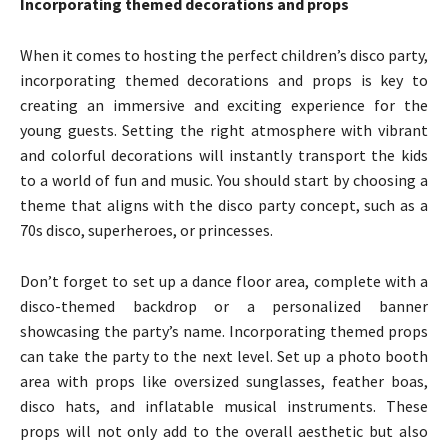
Incorporating themed decorations and props
When it comes to hosting the perfect children’s disco party,
incorporating themed decorations and props is key to
creating an immersive and exciting experience for the
young guests. Setting the right atmosphere with vibrant
and colorful decorations will instantly transport the kids
to a world of fun and music. You should start by choosing a
theme that aligns with the disco party concept, such as a
70s disco, superheroes, or princesses.
Don’t forget to set up a dance floor area, complete with a
disco-themed backdrop or a personalized banner
showcasing the party’s name. Incorporating themed props
can take the party to the next level. Set up a photo booth
area with props like oversized sunglasses, feather boas,
disco hats, and inflatable musical instruments. These
props will not only add to the overall aesthetic but also