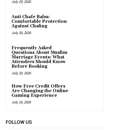
July 29, 2026
Anti Chafe Balm:
Comfortable Protection
Against Chafing
July 20, 2026
Frequently Asked
Questions About Muslim
Marriage Events: What
Attendees Should Know
Before Booking
July 20, 2026
How Free Credit Offers
Are Changing the Online
Gaming Experience
July 16, 2026
FOLLOW US