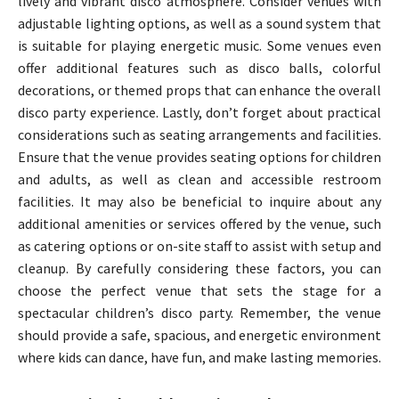
lively and vibrant disco atmosphere. Consider venues with
adjustable lighting options, as well as a sound system that
is suitable for playing energetic music. Some venues even
offer additional features such as disco balls, colorful
decorations, or themed props that can enhance the overall
disco party experience. Lastly, don’t forget about practical
considerations such as seating arrangements and facilities.
Ensure that the venue provides seating options for children
and adults, as well as clean and accessible restroom
facilities. It may also be beneficial to inquire about any
additional amenities or services offered by the venue, such
as catering options or on-site staff to assist with setup and
cleanup. By carefully considering these factors, you can
choose the perfect venue that sets the stage for a
spectacular children’s disco party. Remember, the venue
should provide a safe, spacious, and energetic environment
where kids can dance, have fun, and make lasting memories.