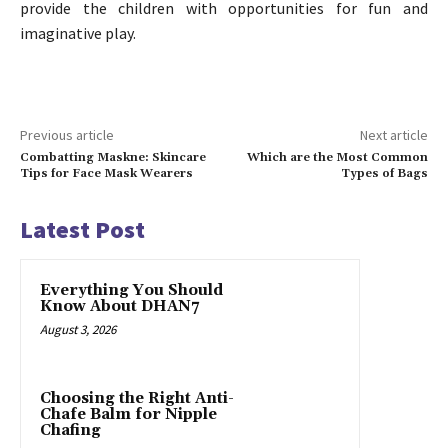
provide the children with opportunities for fun and
imaginative play.
Previous article
Next article
Combatting Maskne: Skincare
Which are the Most Common
Tips for Face Mask Wearers
Types of Bags
Latest Post
Everything You Should
Know About DHAN7
August 3, 2026
Choosing the Right Anti-
Chafe Balm for Nipple
Chafing