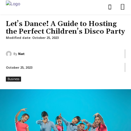
Let’s Dance! A Guide to Hosting
the Perfect Children’s Disco Party
Modified date:
October 25, 2023
By
Nat
October 25, 2023
Business