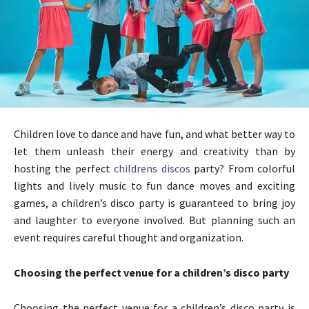
Children love to dance and have fun, and what better way to
let them unleash their energy and creativity than by
hosting the perfect
childrens discos
party? From colorful
lights and lively music to fun dance moves and exciting
games, a children’s disco party is guaranteed to bring joy
and laughter to everyone involved. But planning such an
event requires careful thought and organization.
Choosing the perfect venue for a children’s disco party
Choosing the perfect venue for a children’s disco party is