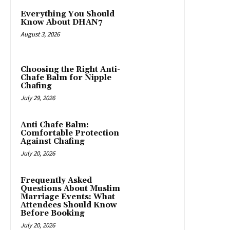
Everything You Should
Know About DHAN7
August 3, 2026
Choosing the Right Anti-
Chafe Balm for Nipple
Chafing
July 29, 2026
Anti Chafe Balm:
Comfortable Protection
Against Chafing
July 20, 2026
Frequently Asked
Questions About Muslim
Marriage Events: What
Attendees Should Know
Before Booking
July 20, 2026