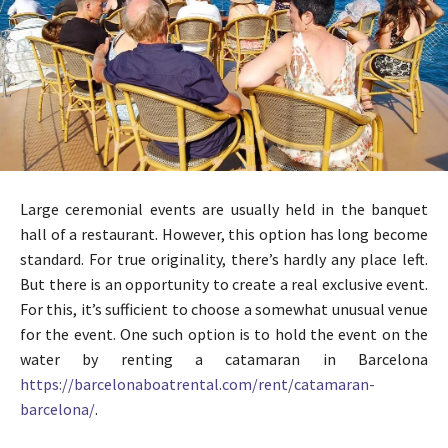
Large ceremonial events are usually held in the banquet
hall of a restaurant. However, this option has long become
standard. For true originality, there’s hardly any place left.
But there is an opportunity to create a real exclusive event.
For this, it’s sufficient to choose a somewhat unusual venue
for the event. One such option is to hold the event on the
water by renting a catamaran in Barcelona
https://barcelonaboatrental.com/rent/catamaran-
barcelona/
.