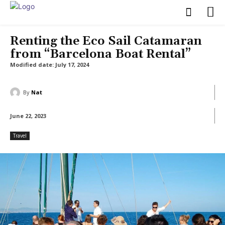
Renting the Eco Sail Catamaran
from “Barcelona Boat Rental”
Modified date:
July 17, 2024
By
Nat
June 22, 2023
Travel