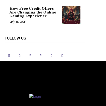
How Free Credit Offers
Are Changing the Online
Gaming Experience
July 16, 2026
FOLLOW US