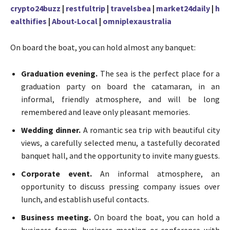
crypto24buzz
|
restfultrip
|
travelsbea
|
market24daily
|
h
ealthifies
|
About-Local
|
omniplexaustralia
On board the boat, you can hold almost any banquet:
Graduation evening.
The sea is the perfect place for a
graduation party on board the catamaran, in an
informal, friendly atmosphere, and will be long
remembered and leave only pleasant memories.
Wedding dinner.
A romantic sea trip with beautiful city
views, a carefully selected menu, a tastefully decorated
banquet hall, and the opportunity to invite many guests.
Corporate event.
An informal atmosphere, an
opportunity to discuss pressing company issues over
lunch, and establish useful contacts.
Business meeting.
On board the boat, you can hold a