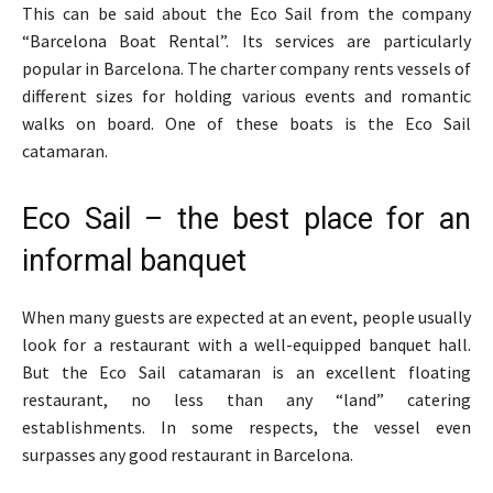
This can be said about the Eco Sail from the company
“Barcelona Boat Rental”. Its services are particularly
popular in Barcelona. The charter company rents vessels of
different sizes for holding various events and romantic
walks on board. One of these boats is the Eco Sail
catamaran.
Eco Sail – the best place for an
informal banquet
When many guests are expected at an event, people usually
look for a restaurant with a well-equipped banquet hall.
But the Eco Sail catamaran is an excellent floating
restaurant, no less than any “land” catering
establishments. In some respects, the vessel even
surpasses any good restaurant in Barcelona.