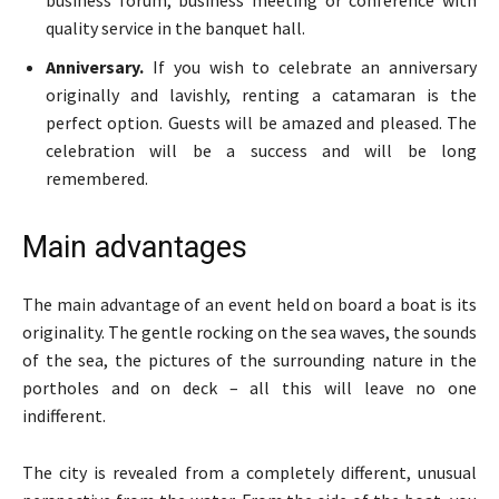
business forum, business meeting or conference with
quality service in the banquet hall.
Anniversary.
If you wish to celebrate an anniversary
originally and lavishly, renting a catamaran is the
perfect option. Guests will be amazed and pleased. The
celebration will be a success and will be long
remembered.
Main advantages
The main advantage of an event held on board a boat is its
originality. The gentle rocking on the sea waves, the sounds
of the sea, the pictures of the surrounding nature in the
portholes and on deck – all this will leave no one
indifferent.
The city is revealed from a completely different, unusual