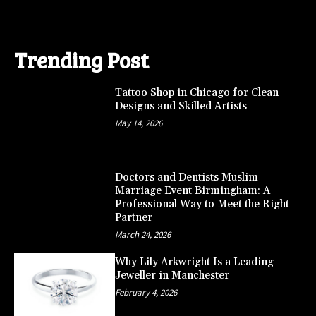
Trending Post
Tattoo Shop in Chicago for Clean
Designs and Skilled Artists
May 14, 2026
Doctors and Dentists Muslim
Marriage Event Birmingham: A
Professional Way to Meet the Right
Partner
March 24, 2026
Why Lily Arkwright Is a Leading
Jeweller in Manchester
February 4, 2026