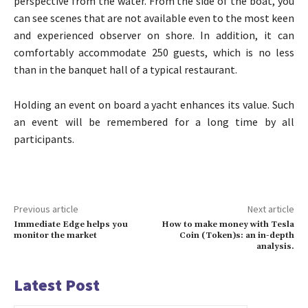
perspective from the water. From the side of the boat, you
can see scenes that are not available even to the most keen
and experienced observer on shore. In addition, it can
comfortably accommodate 250 guests, which is no less
than in the banquet hall of a typical restaurant.
Holding an event on board a yacht enhances its value. Such
an event will be remembered for a long time by all
participants.
Previous article
Next article
Immediate Edge helps you
How to make money with Tesla
monitor the market
Coin (Token)s: an in-depth
analysis.
Latest Post