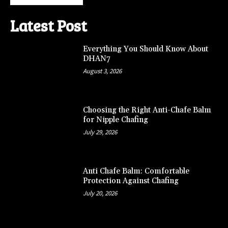
Latest Post
Everything You Should Know About
DHAN7
August 3, 2026
Choosing the Right Anti-Chafe Balm
for Nipple Chafing
July 29, 2026
Anti Chafe Balm: Comfortable
Protection Against Chafing
July 20, 2026