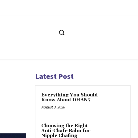
Latest Post
Everything You Should
Know About DHAN7
August 3, 2026
Choosing the Right
Anti-Chafe Balm for
Nipple Chafing