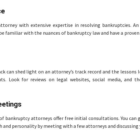
ce
ttorney with extensive expertise in resolving bankruptcies. An
 be familiar with the nuances of bankruptcy law and have a proven
ck can shed light on an attorney’s track record and the lessons 
nts. Look for reviews on legal websites, social media, and th
eetings
f bankruptcy attorneys offer free initial consultations. You can g
h and personality by meeting with a few attorneys and discussing 