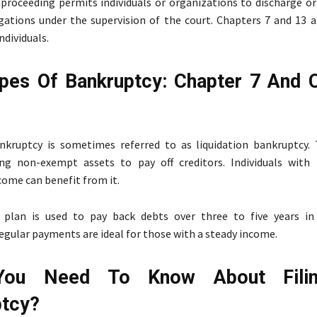
proceeding permits individuals or organizations to discharge or 
igations under the supervision of the court. Chapters 7 and 13 
dividuals.
pes Of Bankruptcy: Chapter 7 And 
nkruptcy is sometimes referred to as liquidation bankruptcy.
ing non-exempt assets to pay off creditors. Individuals with 
come can benefit from it.
plan is used to pay back debts over three to five years in
egular payments are ideal for those with a steady income.
You Need To Know About Fili
ptcy?