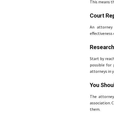
This means tha
Court Re
An attorney 
effectiveness 
Research
Start by reac
possible for
attorneys in y
You Shoul
The attorney
association. C
them.