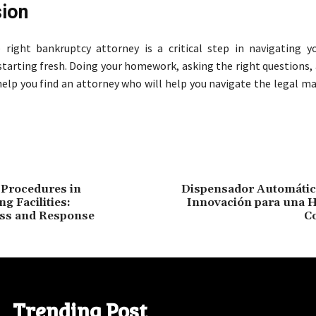
ion
right bankruptcy attorney is a critical step in navigating yo
starting fresh. Doing your homework, asking the right questions,
help you find an attorney who will help you navigate the legal ma
Procedures in
Dispensador Automátic
ng Facilities:
Innovación para una H
ss and Response
C
Trending Post