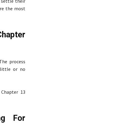
settle their
are the most
Chapter
 The process
little or no
 Chapter 13
ng For