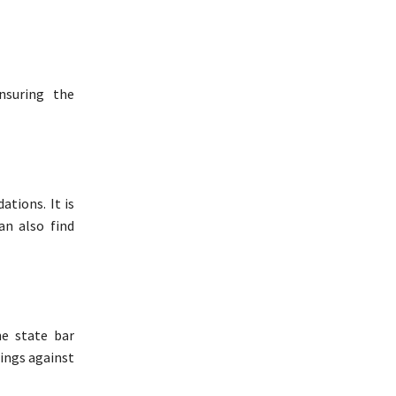
nsuring the
ations. It is
an also find
he state bar
dings against