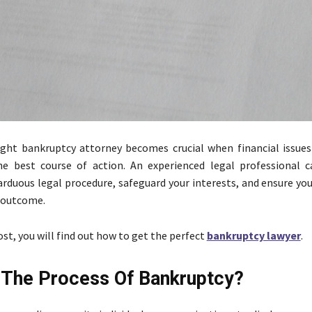
ight bankruptcy attorney becomes crucial when financial issues 
he best course of action. An experienced legal professional 
arduous legal procedure, safeguard your interests, and ensure yo
 outcome.
ost, you will find out how to get the perfect
bankruptcy lawyer
.
 The Process Of Bankruptcy?