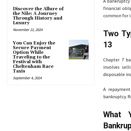
A bankruptcy 
financial obl
Discover the Allure of
the Nile: A Journey
common for in
Through History and
Luxury
November 21, 2024
Two Ty
13
You Can Enjoy the
Secure Payment
Option While
Traveling to the
Chapter 7 ba
Festival with
Cheltenham Race
involves sell
Taxis
disposable in
September 4, 2024
A repayment 
bankruptcy. R
What 
Bankru