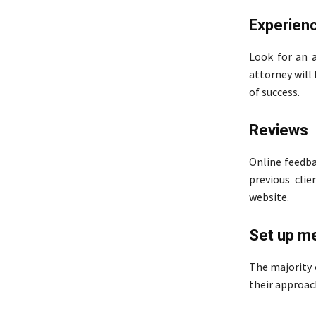
Experien
Look for an a
attorney will
of success.
Reviews
Online feedba
previous clie
website.
Set up m
The majority o
their approac