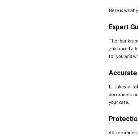
Here is what 
Expert Gu
The bankrupt
guidance tailo
for you and w
Accurate
It takes a lo
documents are 
your case.
Protectio
All communica