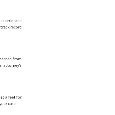
 experienced
 track record
learned from
e attorney’s
et a feel for
your case.