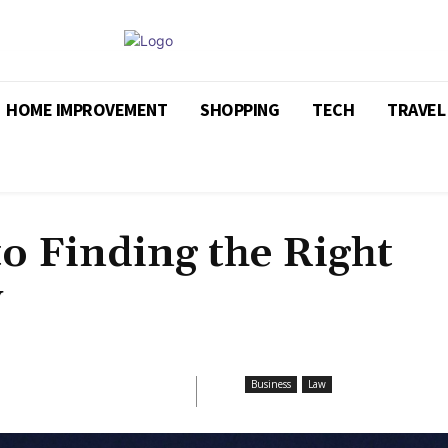
HOME IMPROVEMENT
SHOPPING
TECH
TRAVEL
to Finding the Right
y
Business
Law