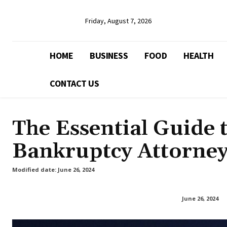
Friday, August 7, 2026
HOME
BUSINESS
FOOD
HEALTH
CONTACT US
The Essential Guide 
Bankruptcy Attorne
Modified date:
June 26, 2024
June 26, 2024