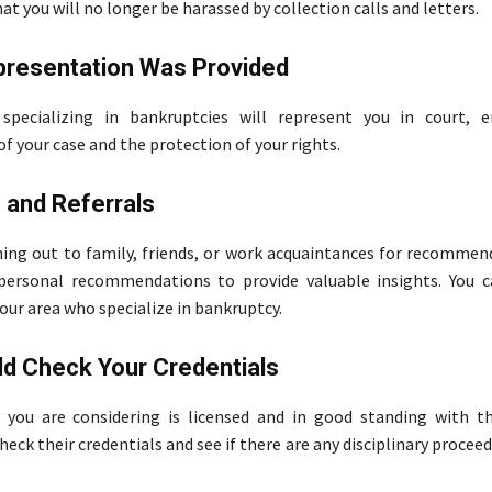
t you will no longer be harassed by collection calls and letters.
presentation Was Provided
specializing in bankruptcies will represent you in court, e
of your case and the protection of your rights.
 and Referrals
hing out to family, friends, or work acquaintances for recommend
 personal recommendations to provide valuable insights. You c
our area who specialize in bankruptcy.
d Check Your Credentials
 you are considering is licensed and in good standing with t
heck their credentials and see if there are any disciplinary procee