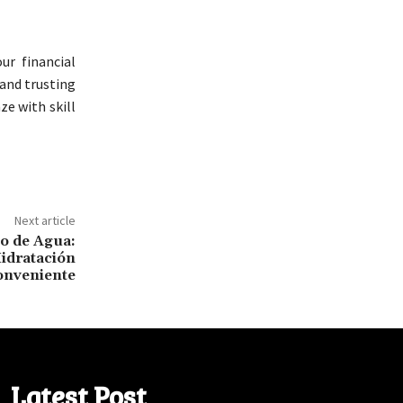
ur financial
 and trusting
ze with skill
Next article
o de Agua:
idratación
onveniente
Latest Post