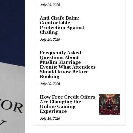
July 29, 2026
Anti Chafe Balm:
Comfortable
Protection Against
Chafing
July 20, 2026
Frequently Asked
Questions About
Muslim Marriage
Events: What Attendees
Should Know Before
Booking
July 20, 2026
How Free Credit Offers
Are Changing the
Online Gaming
Experience
July 16, 2026