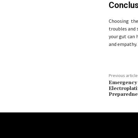
Conclus
Choosing the 
troubles and 
your gut can 
and empathy.
Previous article
Emergency 
Electroplati
Preparedne