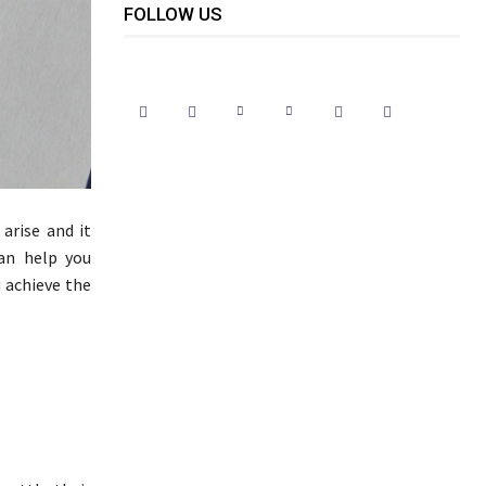
FOLLOW US
arise and it
can help you
u achieve the