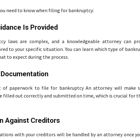
you need to know when filing for bankruptcy:
idance Is Provided
cy laws are complex, and a knowledgeable attorney can pro
red to your specific situation. You can learn which type of bankru
hat to expect during the process.
 Documentation
t of paperwork to file for bankruptcy An attorney will make s
filled out correctly and submitted on time, which is crucial for t
n Against Creditors
tions with your creditors will be handled by an attorney once yo