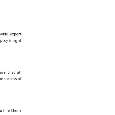
vide expert
ptcy is right
ure that all
he success of
u hire them.