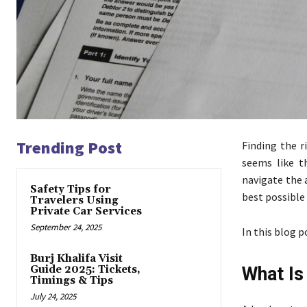
Trending Post
Finding the r
seems like t
navigate the 
Safety Tips for
best possible
Travelers Using
Private Car Services
September 24, 2025
In this blog p
Burj Khalifa Visit
Guide 2025: Tickets,
What Is
Timings & Tips
July 24, 2025