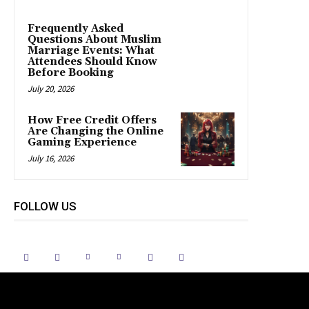
Frequently Asked
Questions About Muslim
Marriage Events: What
Attendees Should Know
Before Booking
July 20, 2026
How Free Credit Offers
Are Changing the Online
Gaming Experience
July 16, 2026
FOLLOW US