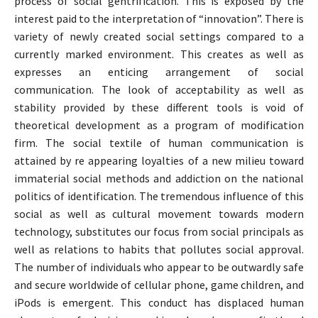
process of social gentrification. This is exposed by the
interest paid to the interpretation of “innovation”. There is
variety of newly created social settings compared to a
currently marked environment. This creates as well as
expresses an enticing arrangement of social
communication. The look of acceptability as well as
stability provided by these different tools is void of
theoretical development as a program of modification
firm. The social textile of human communication is
attained by re appearing loyalties of a new milieu toward
immaterial social methods and addiction on the national
politics of identification. The tremendous influence of this
social as well as cultural movement towards modern
technology, substitutes our focus from social principals as
well as relations to habits that pollutes social approval.
The number of individuals who appear to be outwardly safe
and secure worldwide of cellular phone, game children, and
iPods is emergent. This conduct has displaced human