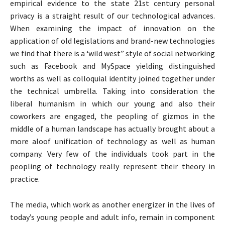
empirical evidence to the state 21st century personal
privacy is a straight result of our technological advances.
When examining the impact of innovation on the
application of old legislations and brand-new technologies
we find that there is a ‘wild west” style of social networking
such as Facebook and MySpace yielding distinguished
worths as well as colloquial identity joined together under
the technical umbrella. Taking into consideration the
liberal humanism in which our young and also their
coworkers are engaged, the peopling of gizmos in the
middle of a human landscape has actually brought about a
more aloof unification of technology as well as human
company. Very few of the individuals took part in the
peopling of technology really represent their theory in
practice.
The media, which work as another energizer in the lives of
today’s young people and adult info, remain in component