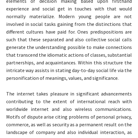
elements of decision making based upon firsthand
experience and social get in touches with that would
normally materialize. Modern young people are not
involved in social tasks gaining from the distinctions that
different cultures have paid for. Ones predispositions are
such that these separated and also collective social calls
generate the understanding possible to make connections
that transcend the idiomatic actions of classes, substantial
partnerships, and acquaintances. Within this structure the
intricate way assists in stating day-to-day social life via the
personification of meanings, values, and significance.
The internet takes pleasure in significant advancements
contributing to the extent of international reach with
worldwide internet and also wireless communications.
Motifs of dispute arise citing problems of personal privacy,
commerce, as well as security as a permanent result on the
landscape of company and also individual interaction, as