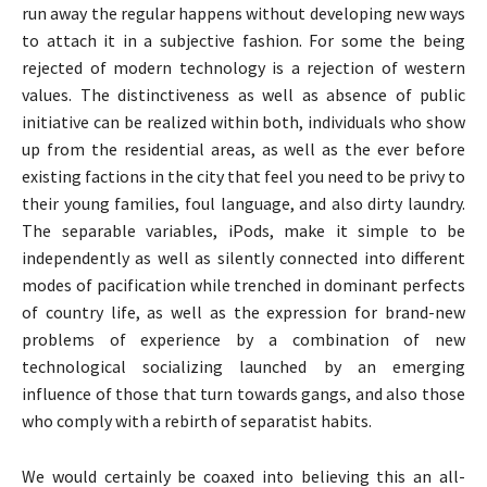
run away the regular happens without developing new ways
to attach it in a subjective fashion. For some the being
rejected of modern technology is a rejection of western
values. The distinctiveness as well as absence of public
initiative can be realized within both, individuals who show
up from the residential areas, as well as the ever before
existing factions in the city that feel you need to be privy to
their young families, foul language, and also dirty laundry.
The separable variables, iPods, make it simple to be
independently as well as silently connected into different
modes of pacification while trenched in dominant perfects
of country life, as well as the expression for brand-new
problems of experience by a combination of new
technological socializing launched by an emerging
influence of those that turn towards gangs, and also those
who comply with a rebirth of separatist habits.
We would certainly be coaxed into believing this an all-