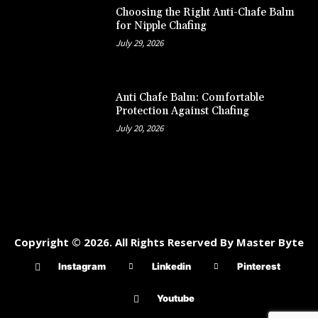
Choosing the Right Anti-Chafe Balm
for Nipple Chafing
July 29, 2026
Anti Chafe Balm: Comfortable
Protection Against Chafing
July 20, 2026
Copyright © 2026. All Rights Reserved By Master Byte
Instagram
Linkedin
Pinterest
Youtube