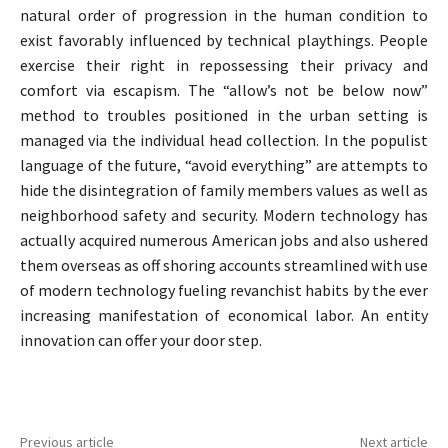
natural order of progression in the human condition to
exist favorably influenced by technical playthings. People
exercise their right in repossessing their privacy and
comfort via escapism. The “allow’s not be below now”
method to troubles positioned in the urban setting is
managed via the individual head collection. In the populist
language of the future, “avoid everything” are attempts to
hide the disintegration of family members values as well as
neighborhood safety and security. Modern technology has
actually acquired numerous American jobs and also ushered
them overseas as off shoring accounts streamlined with use
of modern technology fueling revanchist habits by the ever
increasing manifestation of economical labor. An entity
innovation can offer your door step.
Previous article
Next article