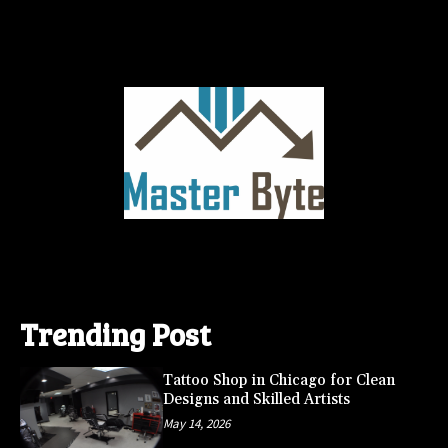
Trending Post
Tattoo Shop in Chicago for Clean
Designs and Skilled Artists
May 14, 2026