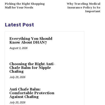
Picking the Right Shopping
Why Traveling Medical
Mall for Your Needs
Insurance Policy Is So
Important
Latest Post
Everything You Should
Know About DHAN7
August 3, 2026
Choosing the Right Anti-
Chafe Balm for Nipple
Chafing
July 29, 2026
Anti Chafe Balm:
Comfortable Protection
Against Chafing
July 20, 2026