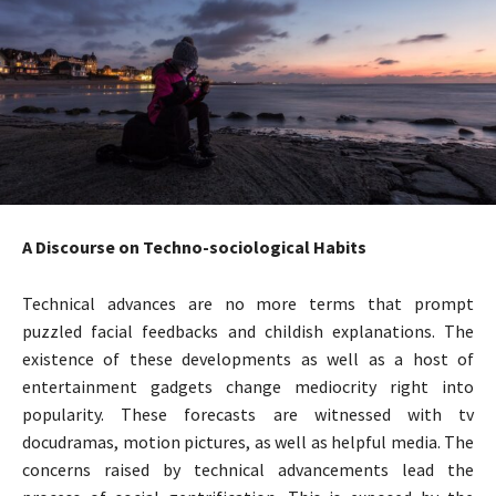
A Discourse on Techno-sociological Habits
Technical advances are no more terms that prompt
puzzled facial feedbacks and childish explanations. The
existence of these developments as well as a host of
entertainment gadgets change mediocrity right into
popularity. These forecasts are witnessed with tv
docudramas, motion pictures, as well as helpful media. The
concerns raised by technical advancements lead the