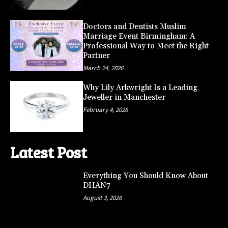
Doctors and Dentists Muslim
Marriage Event Birmingham: A
Professional Way to Meet the Right
Partner
March 24, 2026
Why Lily Arkwright Is a Leading
Jeweller in Manchester
February 4, 2026
Latest Post
Everything You Should Know About
DHAN7
August 3, 2026