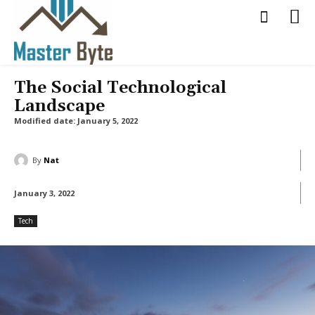
The Social Technological
Landscape
Modified date:
January 5, 2022
By
Nat
January 3, 2022
Tech