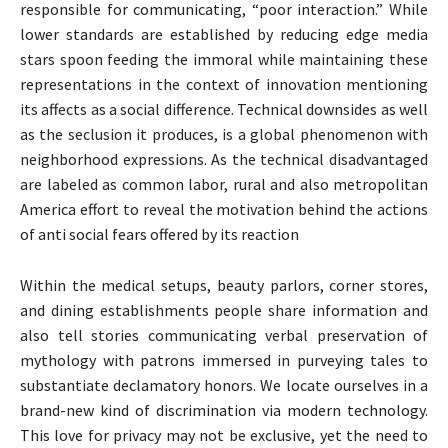
responsible for communicating, “poor interaction.” While
lower standards are established by reducing edge media
stars spoon feeding the immoral while maintaining these
representations in the context of innovation mentioning
its affects as a social difference. Technical downsides as well
as the seclusion it produces, is a global phenomenon with
neighborhood expressions. As the technical disadvantaged
are labeled as common labor, rural and also metropolitan
America effort to reveal the motivation behind the actions
of anti social fears offered by its reaction
Within the medical setups, beauty parlors, corner stores,
and dining establishments people share information and
also tell stories communicating verbal preservation of
mythology with patrons immersed in purveying tales to
substantiate declamatory honors. We locate ourselves in a
brand-new kind of discrimination via modern technology.
This love for privacy may not be exclusive, yet the need to