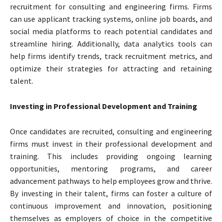
recruitment for consulting and engineering firms. Firms
can use applicant tracking systems, online job boards, and
social media platforms to reach potential candidates and
streamline hiring. Additionally, data analytics tools can
help firms identify trends, track recruitment metrics, and
optimize their strategies for attracting and retaining
talent.
Investing in Professional Development and Training
Once candidates are recruited, consulting and engineering
firms must invest in their professional development and
training. This includes providing ongoing learning
opportunities, mentoring programs, and career
advancement pathways to help employees grow and thrive.
By investing in their talent, firms can foster a culture of
continuous improvement and innovation, positioning
themselves as employers of choice in the competitive