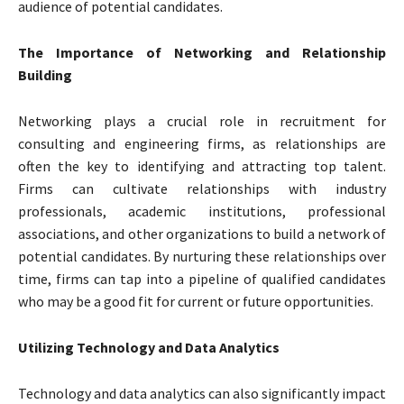
audience of potential candidates.
The Importance of Networking and Relationship
Building
Networking plays a crucial role in recruitment for
consulting and engineering firms, as relationships are
often the key to identifying and attracting top talent.
Firms can cultivate relationships with industry
professionals, academic institutions, professional
associations, and other organizations to build a network of
potential candidates. By nurturing these relationships over
time, firms can tap into a pipeline of qualified candidates
who may be a good fit for current or future opportunities.
Utilizing Technology and Data Analytics
Technology and data analytics can also significantly impact