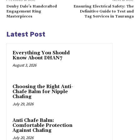
Denby Dale’s Handcrafted
Ensuring Electrical Safety: The
Engagement Ring
Definitive Guide to Test and
Masterpieces
Tag Services in Tauranga
Latest Post
Everything You Should
Know About DHAN7
August 3, 2026
Choosing the Right Anti-
Chafe Balm for Nipple
Chafing
July 29, 2026
Anti Chafe Balm:
Comfortable Protection
Against Chafing
July 20, 2026