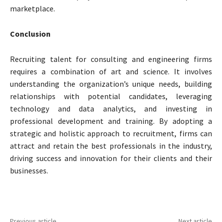
marketplace.
Conclusion
Recruiting talent for consulting and engineering firms
requires a combination of art and science. It involves
understanding the organization’s unique needs, building
relationships with potential candidates, leveraging
technology and data analytics, and investing in
professional development and training. By adopting a
strategic and holistic approach to recruitment, firms can
attract and retain the best professionals in the industry,
driving success and innovation for their clients and their
businesses.
Previous article
Next article