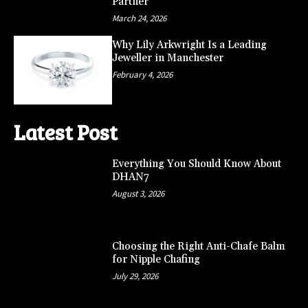
Partner
March 24, 2026
Why Lily Arkwright Is a Leading
Jeweller in Manchester
February 4, 2026
Latest Post
Everything You Should Know About
DHAN7
August 3, 2026
Choosing the Right Anti-Chafe Balm
for Nipple Chafing
July 29, 2026