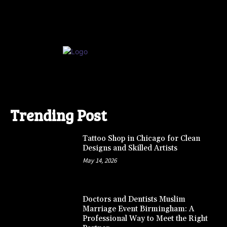
Trending Post
Tattoo Shop in Chicago for Clean
Designs and Skilled Artists
May 14, 2026
Doctors and Dentists Muslim
Marriage Event Birmingham: A
Professional Way to Meet the Right