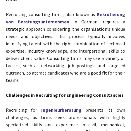
Recruiting consulting firms, also known as
Rekrutierung
von Beratungsunternehmen
in German, requires a
strategic approach considering the organization’s unique
needs and objectives. This process typically involves
identifying talent with the right combination of technical
expertise, industry knowledge, and interpersonal skills to
deliver client value. Consulting firms may use a variety of
tactics, such as networking, job postings, and targeted
outreach, to attract candidates who are a good fit for their
teams.
Challenges in Recruiting for Engineering Consultancies
Recruiting for
Ingenieurberatung
presents its own
challenges, as firms seek professionals with highly
specialized skills and experience in civil, mechanical,