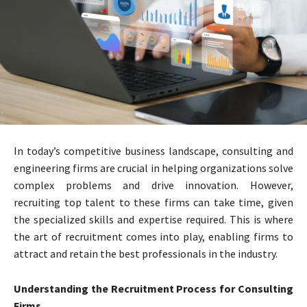
In today’s competitive business landscape, consulting and
engineering firms are crucial in helping organizations solve
complex problems and drive innovation. However,
recruiting top talent to these firms can take time, given
the specialized skills and expertise required. This is where
the art of recruitment comes into play, enabling firms to
attract and retain the best professionals in the industry.
Understanding the Recruitment Process for Consulting
Firms