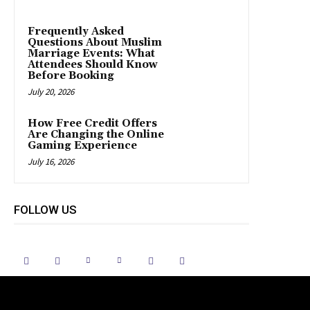
Frequently Asked
Questions About Muslim
Marriage Events: What
Attendees Should Know
Before Booking
July 20, 2026
How Free Credit Offers
Are Changing the Online
Gaming Experience
July 16, 2026
FOLLOW US