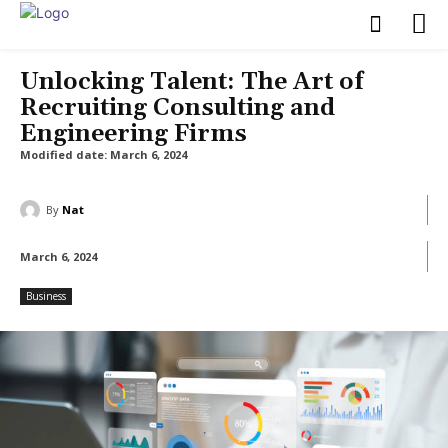
Unlocking Talent: The Art of
Recruiting Consulting and
Engineering Firms
Modified date:
March 6, 2024
By
Nat
March 6, 2024
Business