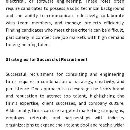
electrical, or software engineering. These roles often
require candidates to possess a solid technical background
and the ability to communicate effectively, collaborate
with team members, and manage projects efficiently.
Finding candidates who meet these criteria can be difficult,
particularly in competitive job markets with high demand
for engineering talent.
Strategies for Successful Recruitment
Successful recruitment for consulting and engineering
firms requires a combination of strategy, creativity, and
persistence. One approach is to leverage the firm’s brand
and reputation to attract top talent, highlighting the
firm’s expertise, client successes, and company culture.
Additionally, firms can use targeted marketing campaigns,
employee referrals, and partnerships with industry
organizations to expand their talent pool and reach a wider