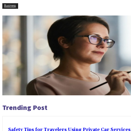
Business
Trending Post
Safety Tips for Travelers Using Private Car Services