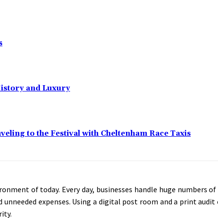
s
History and Luxury
eling to the Festival with Cheltenham Race Taxis
vironment of today. Every day, businesses handle huge numbers of a
d unneeded expenses. Using a digital post room and a print audit 
ity.