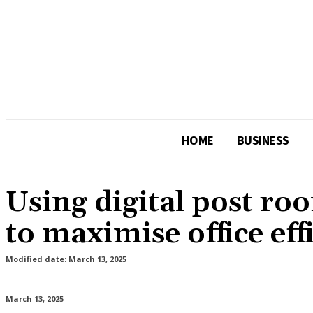
HOME
BUSINESS
Using digital post ro
to maximise office eff
Modified date:
March 13, 2025
March 13, 2025