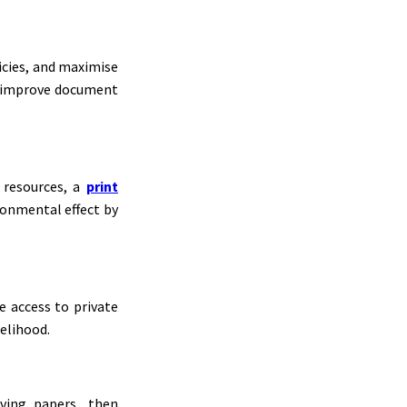
licies, and maximise
nd improve document
 resources, a
print
ronmental effect by
e access to private
kelihood.
ving papers, then