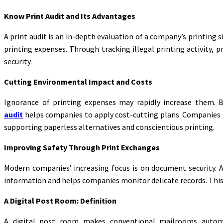
Know Print Audit and Its Advantages
A print audit is an in-depth evaluation of a company’s printing s
printing expenses. Through tracking illegal printing activity,
security.
Cutting Environmental Impact and Costs
Ignorance of printing expenses may rapidly increase them. 
audit
helps companies to apply cost-cutting plans. Companies ma
supporting paperless alternatives and conscientious printing.
Improving Safety Through Print Exchanges
Modern companies’ increasing focus is on document security. A
information and helps companies monitor delicate records. This l
A Digital Post Room: Definition
A digital post room makes conventional mailrooms automate