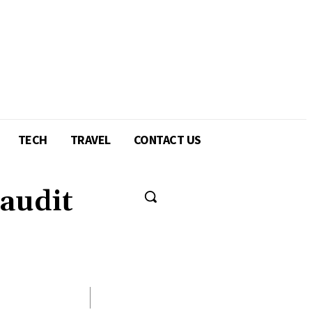
TECH
TRAVEL
CONTACT US
 audit