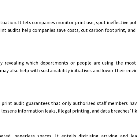
ituation. It lets companies monitor print use, spot ineffective po
 print audits help companies save costs, cut carbon footprint, a
By revealing which departments or people are using the most
y also help with sustainability initiatives and lower their envi
 print audit guarantees that only authorised staff members hav
essens information leaks, illegal printing, and data breaches’ li
d, paperless spaces. It entails digitising arriving and lea