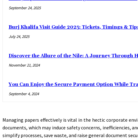
September 24, 2025
Burj Khalifa Visit Guide 2025: Tickets, Timings & Tip
July 24, 2025
Discover the Allure of the Nile: A Journey Through 
November 21, 2024
You Can Enjoy the Secure Payment Option While Trav
September 4, 2024
Managing papers effectively is vital in the hectic corporate en
documents, which may induce safety concerns, inefficiencies, an
simplify processes, save waste, and raise general document secur