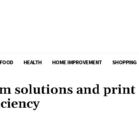
FOOD
HEALTH
HOME IMPROVEMENT
SHOPPING
om solutions and print
iciency