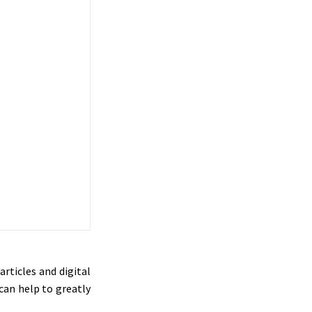
rticles and digital
can help to greatly