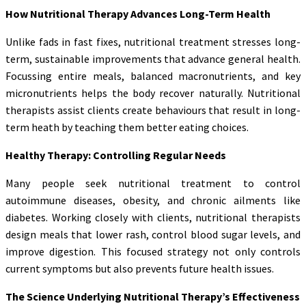
How Nutritional Therapy Advances Long-Term Health
Unlike fads in fast fixes, nutritional treatment stresses long-
term, sustainable improvements that advance general health.
Focussing entire meals, balanced macronutrients, and key
micronutrients helps the body recover naturally. Nutritional
therapists assist clients create behaviours that result in long-
term heath by teaching them better eating choices.
Healthy Therapy: Controlling Regular Needs
Many people seek nutritional treatment to control
autoimmune diseases, obesity, and chronic ailments like
diabetes. Working closely with clients, nutritional therapists
design meals that lower rash, control blood sugar levels, and
improve digestion. This focused strategy not only controls
current symptoms but also prevents future health issues.
The Science Underlying Nutritional Therapy’s Effectiveness