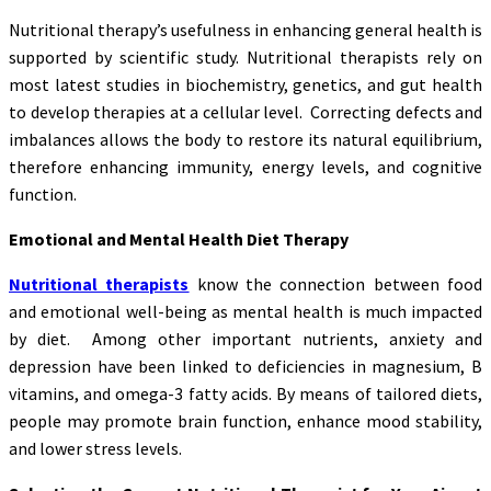
Nutritional therapy’s usefulness in enhancing general health is
supported by scientific study. Nutritional therapists rely on
most latest studies in biochemistry, genetics, and gut health
to develop therapies at a cellular level. Correcting defects and
imbalances allows the body to restore its natural equilibrium,
therefore enhancing immunity, energy levels, and cognitive
function.
Emotional and Mental Health Diet Therapy
Nutritional therapists
know the connection between food
and emotional well-being as mental health is much impacted
by diet. Among other important nutrients, anxiety and
depression have been linked to deficiencies in magnesium, B
vitamins, and omega-3 fatty acids. By means of tailored diets,
people may promote brain function, enhance mood stability,
and lower stress levels.