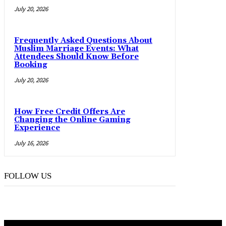
July 20, 2026
Frequently Asked Questions About
Muslim Marriage Events: What
Attendees Should Know Before
Booking
July 20, 2026
How Free Credit Offers Are
Changing the Online Gaming
Experience
July 16, 2026
FOLLOW US