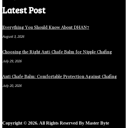
Latest Post
Everything You Should Know About DHAN7
August 3, 2026
Choosing the Right Anti-Chafe Balm for Nipple Chafing
July 29, 2026
Anti Chafe Balm: Comfortable Protection Against Chafing
July 20, 2026
Copyright © 2026. All Rights Reserved By Master Byte