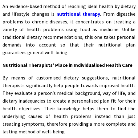
An evidence-based method of reaching ideal health by dietary
and lifestyle changes is
nutritional therapy
. From digestive
problems to chronic diseases, it concentrates on treating a
variety of health problems using food as medicine. Unlike
traditional dietary recommendations, this one takes personal
demands into account so that their nutritional plan
guarantees general well-being.
Nutritional Therapists’ Place in Individualised Health Care
By means of customised dietary suggestions, nutritional
therapists significantly help people towards improved health.
They evaluate a person’s medical background, way of life, and
dietary inadequacies to create a personalised plan fit for their
health objectives. Their knowledge helps them to find the
underlying causes of health problems instead than just
treating symptoms, therefore providing a more complete and
lasting method of well-being.