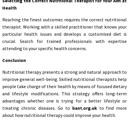
Selecting the Correct Nutritional Therapist for Your Aim at
Health
Reaching the finest outcomes requires the correct nutritional
therapist. Working with a skilled practitioner that knows your
particular health issues and develops a customised diet is
crucial. Search for trained professionals with expertise
attending to your specific health concerns.
Conclusion
Nutritional therapy presents a strong and natural approach to
improve general well-being. Skilled nutritional therapists help
people take charge of their health by means of focused dietary
and lifestyle modifications. This strategy offers long-term
advantages whether one is trying for a better lifestyle or
treating chronic diseases. Go to
bant.org.uk
to find more
about how nutritional therapy could improve your health.