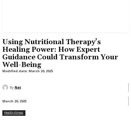
Using Nutritional Therapy’s
Healing Power: How Expert
Guidance Could Transform Your
Well-Being
Modified date:
March 20, 2025
By
Nat
March 20, 2025
Health-fitness