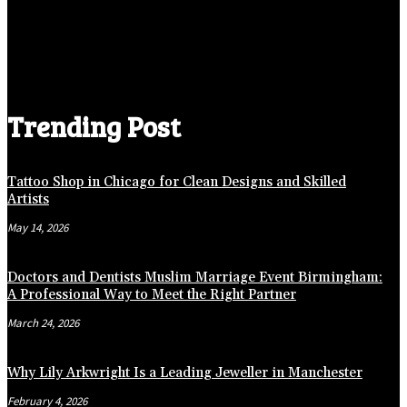
Trending Post
Tattoo Shop in Chicago for Clean Designs and Skilled
Artists
May 14, 2026
Doctors and Dentists Muslim Marriage Event Birmingham:
A Professional Way to Meet the Right Partner
March 24, 2026
Why Lily Arkwright Is a Leading Jeweller in Manchester
February 4, 2026