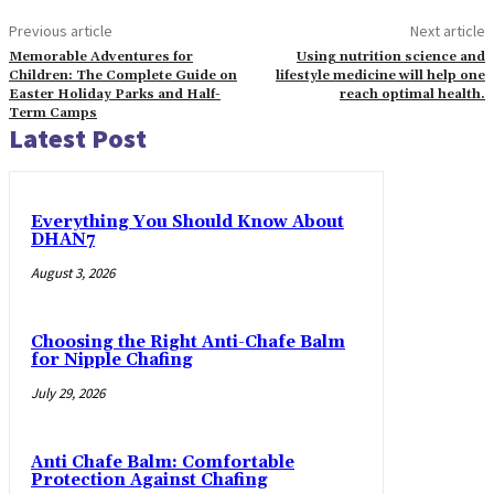
Previous article
Next article
Memorable Adventures for
Using nutrition science and
Children: The Complete Guide on
lifestyle medicine will help one
Easter Holiday Parks and Half-
reach optimal health.
Term Camps
Latest Post
Everything You Should Know About
DHAN7
August 3, 2026
Choosing the Right Anti-Chafe Balm
for Nipple Chafing
July 29, 2026
Anti Chafe Balm: Comfortable
Protection Against Chafing