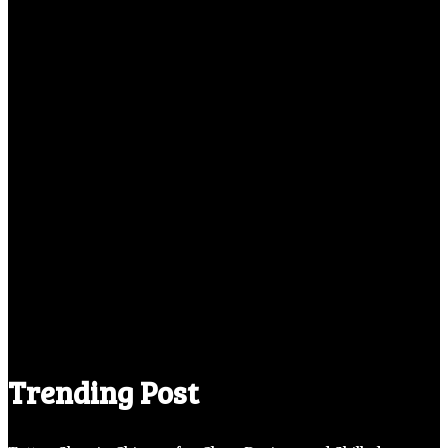
Trending Post