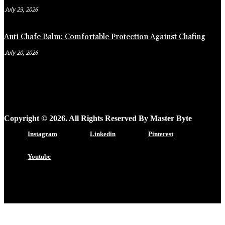
July 29, 2026
Anti Chafe Balm: Comfortable Protection Against Chafing
July 20, 2026
Copyright © 2026. All Rights Reserved By Master Byte
Instagram
Linkedin
Pinterest
Youtube