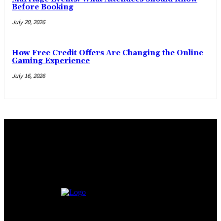
Before Booking
July 20, 2026
How Free Credit Offers Are Changing the Online
Gaming Experience
July 16, 2026