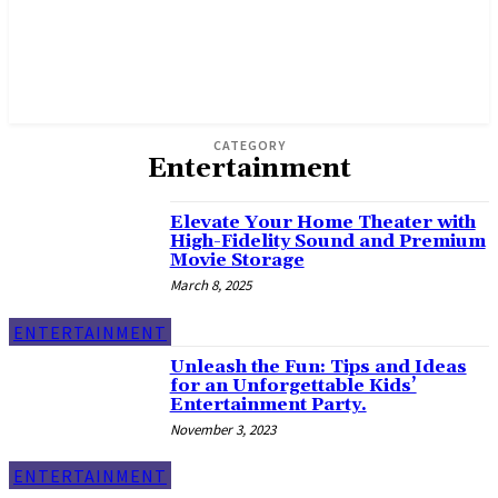
CATEGORY
Entertainment
Elevate Your Home Theater with
High-Fidelity Sound and Premium
Movie Storage
March 8, 2025
ENTERTAINMENT
Unleash the Fun: Tips and Ideas
for an Unforgettable Kids’
Entertainment Party.
November 3, 2023
ENTERTAINMENT