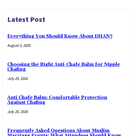
Latest Post
Everything You Should Know About DHAN7
August 3, 2026
Choosing the Right Anti-Chafe Balm for Nipple
Chafing
July 29, 2026
Anti Chafe Balm: Comfortable Protection
Against Chafing
July 20, 2026
Frequently Asked Questions About Muslim
Marriage Events: What Attendees Should Know