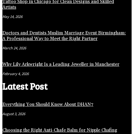
Tattoo Shop in Chicago for Clean Designs and Skilled
Artists
May 14, 2026
Doctors and Dentists Muslim Marriage Event Birmingham:
A Professional Way to Meet the Right Partner
March 24, 2026
Why Lily Arkwright Is a Leading Jeweller in Manchester
February 4, 2026
Latest Post
Everything You Should Know About DHAN7
August 3, 2026
Choosing the Right Anti-Chafe Balm for Nipple Chafing