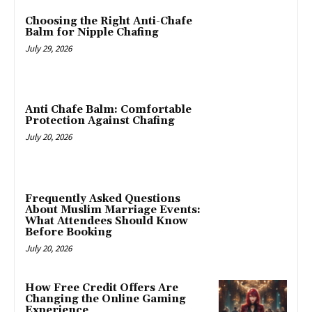
Choosing the Right Anti-Chafe
Balm for Nipple Chafing
July 29, 2026
Anti Chafe Balm: Comfortable
Protection Against Chafing
July 20, 2026
Frequently Asked Questions
About Muslim Marriage Events:
What Attendees Should Know
Before Booking
July 20, 2026
How Free Credit Offers Are
Changing the Online Gaming
Experience