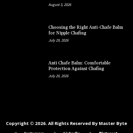
August 3, 2026
Choosing the Right Anti-Chafe Balm
for Nipple Chafing
July 29, 2026
Anti Chafe Balm: Comfortable
Protection Against Chafing
July 20, 2026
Copyright © 2026. All Rights Reserved By Master Byte