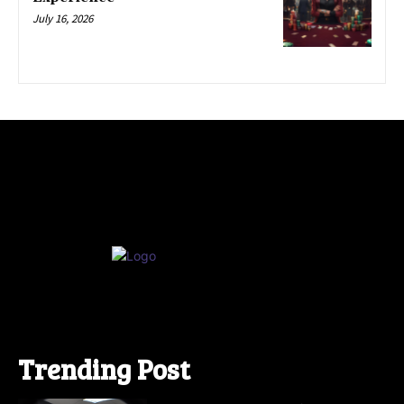
July 16, 2026
Trending Post