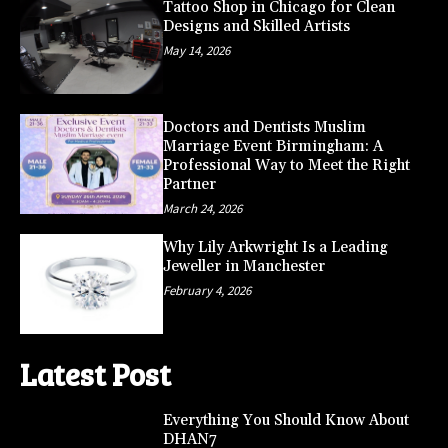
Tattoo Shop in Chicago for Clean
Designs and Skilled Artists
May 14, 2026
Doctors and Dentists Muslim
Marriage Event Birmingham: A
Professional Way to Meet the Right
Partner
March 24, 2026
Why Lily Arkwright Is a Leading
Jeweller in Manchester
February 4, 2026
Latest Post
Everything You Should Know About
DHAN7