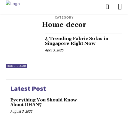
CATEGORY
Home-decor
4 Trending Fabric Sofas in
Singapore Right Now
April 3, 2025
HOME-DECOR
Latest Post
Everything You Should Know
About DHAN7
August 3, 2026