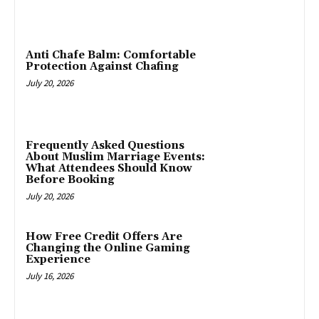
Anti Chafe Balm: Comfortable
Protection Against Chafing
July 20, 2026
Frequently Asked Questions
About Muslim Marriage Events:
What Attendees Should Know
Before Booking
July 20, 2026
How Free Credit Offers Are
Changing the Online Gaming
Experience
July 16, 2026