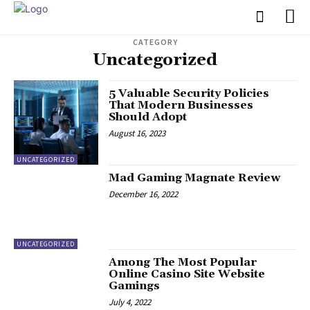
CATEGORY
Uncategorized
5 Valuable Security Policies
That Modern Businesses
Should Adopt
August 16, 2023
UNCATEGORIZED
Mad Gaming Magnate Review
December 16, 2022
UNCATEGORIZED
Among The Most Popular
Online Casino Site Website
Gamings
July 4, 2022