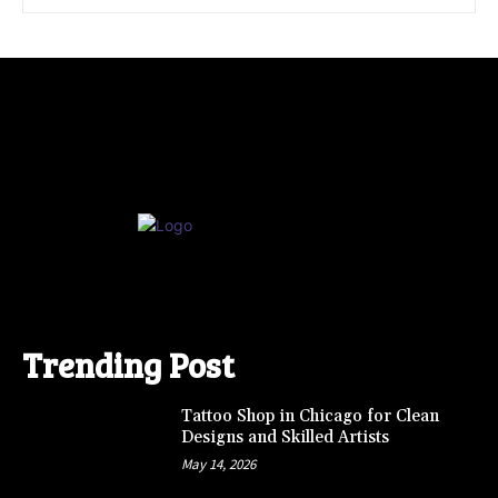
Trending Post
Tattoo Shop in Chicago for Clean
Designs and Skilled Artists
May 14, 2026