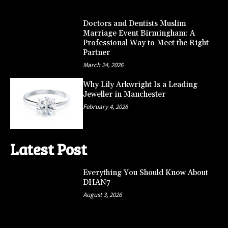
Doctors and Dentists Muslim
Marriage Event Birmingham: A
Professional Way to Meet the Right
Partner
March 24, 2026
Why Lily Arkwright Is a Leading
Jeweller in Manchester
February 4, 2026
Latest Post
Everything You Should Know About
DHAN7
August 3, 2026