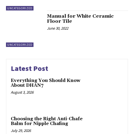
UNCATEGORIZED
Manual for White Ceramic
Floor Tile
June 30, 2022
UNCATEGORIZED
Latest Post
Everything You Should Know
About DHAN7
August 3, 2026
Choosing the Right Anti-Chafe
Balm for Nipple Chafing
July 29, 2026