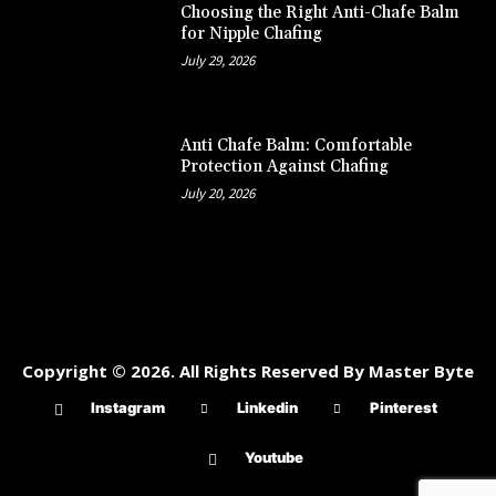
Choosing the Right Anti-Chafe Balm
for Nipple Chafing
July 29, 2026
Anti Chafe Balm: Comfortable
Protection Against Chafing
July 20, 2026
Copyright © 2026. All Rights Reserved By Master Byte
Instagram
Linkedin
Pinterest
Youtube