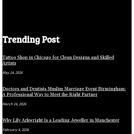
Trending Post
Tattoo Shop in Chicago for Clean Designs and Skilled
Artists
May 14, 2026
Doctors and Dentists Muslim Marriage Event Birmingham:
A Professional Way to Meet the Right Partner
March 24, 2026
Why Lily Arkwright Is a Leading Jeweller in Manchester
February 4, 2026