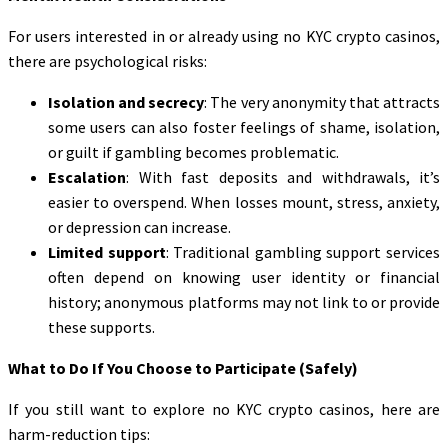
For users interested in or already using no KYC crypto casinos,
there are psychological risks:
Isolation and secrecy
: The very anonymity that attracts
some users can also foster feelings of shame, isolation,
or guilt if gambling becomes problematic.
Escalation
: With fast deposits and withdrawals, it’s
easier to overspend. When losses mount, stress, anxiety,
or depression can increase.
Limited support
: Traditional gambling support services
often depend on knowing user identity or financial
history; anonymous platforms may not link to or provide
these supports.
What to Do If You Choose to Participate (Safely)
If you still want to explore no KYC crypto casinos, here are
harm-reduction tips: