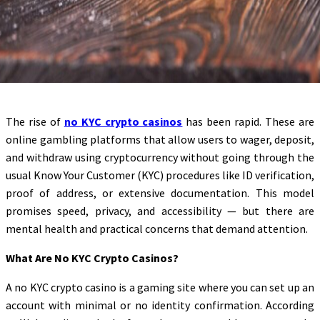
The rise of
no KYC crypto casinos
has been rapid. These are
online gambling platforms that allow users to wager, deposit,
and withdraw using cryptocurrency without going through the
usual Know Your Customer (KYC) procedures like ID verification,
proof of address, or extensive documentation. This model
promises speed, privacy, and accessibility — but there are
mental health and practical concerns that demand attention.
What Are No KYC Crypto Casinos?
A no KYC crypto casino is a gaming site where you can set up an
account with minimal or no identity confirmation. According