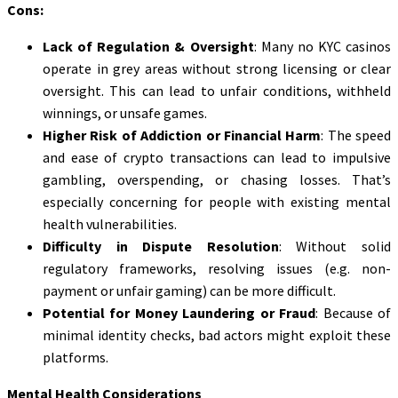
Cons:
Lack of Regulation & Oversight
: Many no KYC casinos
operate in grey areas without strong licensing or clear
oversight. This can lead to unfair conditions, withheld
winnings, or unsafe games.
Higher Risk of Addiction or Financial Harm
: The speed
and ease of crypto transactions can lead to impulsive
gambling, overspending, or chasing losses. That’s
especially concerning for people with existing mental
health vulnerabilities.
Difficulty in Dispute Resolution
: Without solid
regulatory frameworks, resolving issues (e.g. non-
payment or unfair gaming) can be more difficult.
Potential for Money Laundering or Fraud
: Because of
minimal identity checks, bad actors might exploit these
platforms.
Mental Health Considerations