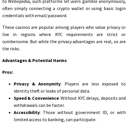
to Webopedia, such platforms let users gamble anonymously,
often simply connecting a crypto wallet or using basic login
credentials with email/password.
These casinos are popular among players who value privacy or
live in regions where KYC requirements are strict or
cumbersome. But while the privacy advantages are real, so are
the risks.
Advantages & Potential Harms
Pros:
Privacy & Anonymity
: Players are less exposed to
identity theft or leaks of personal data.
Speed & Convenience
: Without KYC delays, deposits and
withdrawals can be faster.
Accessibility
: Those without government ID, or with
limited access to banking, can participate.