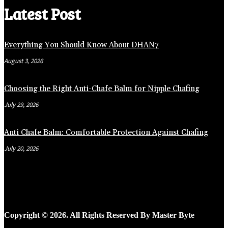
Latest Post
Everything You Should Know About DHAN7
August 3, 2026
Choosing the Right Anti-Chafe Balm for Nipple Chafing
July 29, 2026
Anti Chafe Balm: Comfortable Protection Against Chafing
July 20, 2026
Copyright © 2026. All Rights Reserved By Master Byte