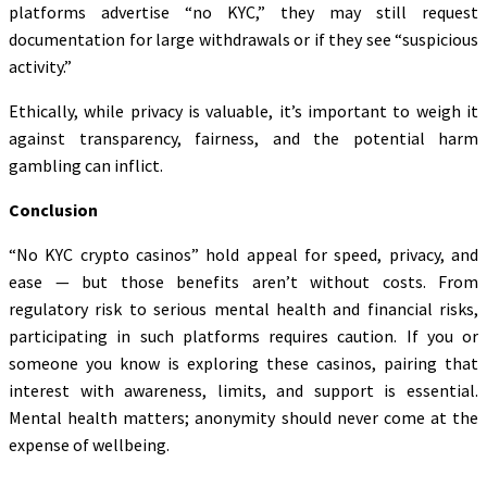
platforms advertise “no KYC,” they may still request
documentation for large withdrawals or if they see “suspicious
activity.”
Ethically, while privacy is valuable, it’s important to weigh it
against transparency, fairness, and the potential harm
gambling can inflict.
Conclusion
“No KYC crypto casinos” hold appeal for speed, privacy, and
ease — but those benefits aren’t without costs. From
regulatory risk to serious mental health and financial risks,
participating in such platforms requires caution. If you or
someone you know is exploring these casinos, pairing that
interest with awareness, limits, and support is essential.
Mental health matters; anonymity should never come at the
expense of wellbeing.