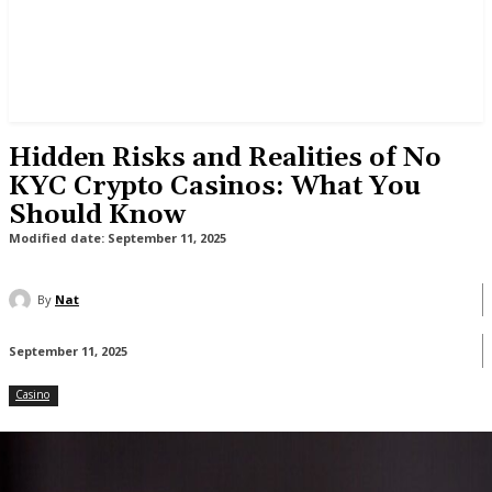
Hidden Risks and Realities of No
KYC Crypto Casinos: What You
Should Know
Modified date:
September 11, 2025
By
Nat
September 11, 2025
Casino