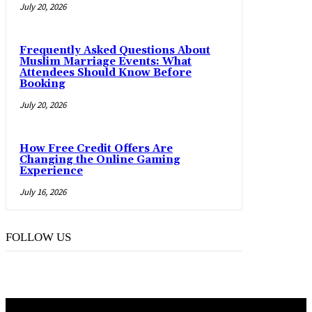
July 20, 2026
Frequently Asked Questions About
Muslim Marriage Events: What
Attendees Should Know Before
Booking
July 20, 2026
How Free Credit Offers Are
Changing the Online Gaming
Experience
July 16, 2026
FOLLOW US