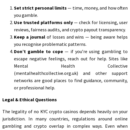
Set strict personal limits
— time, money, and how often
you gamble.
Use trusted platforms only
— check for licensing, user
reviews, fairness audits, and crypto payout transparency.
Keep a journal
of losses and wins — being aware helps
you recognise problematic patterns.
Don’t gamble to cope
— if you’re using gambling to
escape negative feelings, reach out for help. Sites like
Mental Health Collective
(mentalhealthcollective.org.uk) and other support
networks are good places to find guidance, community,
or professional help.
Legal & Ethical Questions
The legality of no KYC crypto casinos depends heavily on your
jurisdiction. In many countries, regulations around online
gambling and crypto overlap in complex ways. Even when