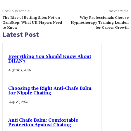
Previous article
Next article
The Rise of Betting Sites Not on
Why Professionals Choose
GamStop: What UK Players Need
Hypnotherapy Training London
to Know
for Career Growth
Latest Post
Everything You Should Know About
DHAN7
August 3, 2026
Choosing the Right Anti-Chafe Balm
for Nipple Chafing
July 29, 2026
Anti Chafe Balm: Comfortable
Protection Against Chafing