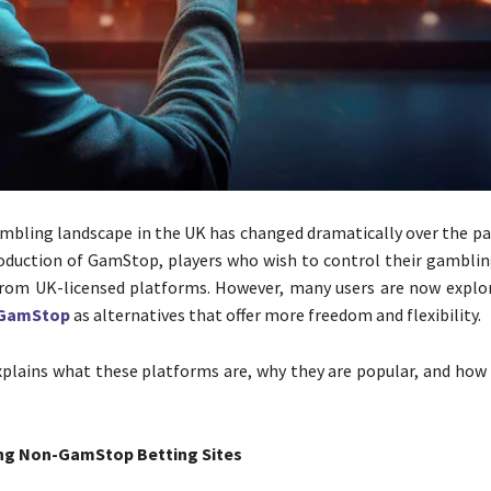
mbling landscape in the UK has changed dramatically over the pas
oduction of GamStop, players who wish to control their gamblin
 from UK-licensed platforms. However, many users are now explo
n GamStop
as alternatives that offer more freedom and flexibility.
explains what these platforms are, why they are popular, and how
ng Non-GamStop Betting Sites