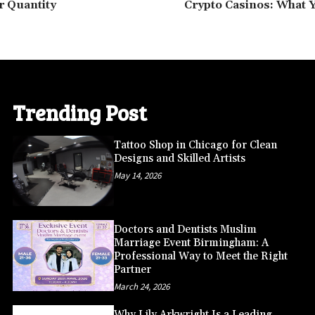
r Quantity
Crypto Casinos: What 
Trending Post
Tattoo Shop in Chicago for Clean
Designs and Skilled Artists
May 14, 2026
Doctors and Dentists Muslim
Marriage Event Birmingham: A
Professional Way to Meet the Right
Partner
March 24, 2026
Why Lily Arkwright Is a Leading