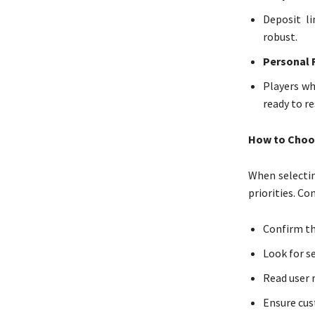
Deposit li
robust.
Personal 
Players wh
ready to r
How to Choo
When select
priorities. Co
Confirm the
Look for s
Read user 
Ensure cus