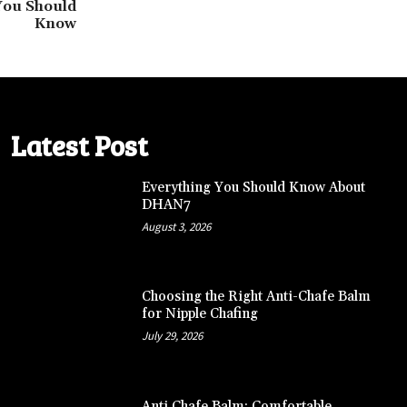
You Should
Know
Latest Post
Everything You Should Know About
DHAN7
August 3, 2026
Choosing the Right Anti-Chafe Balm
for Nipple Chafing
July 29, 2026
Anti Chafe Balm: Comfortable