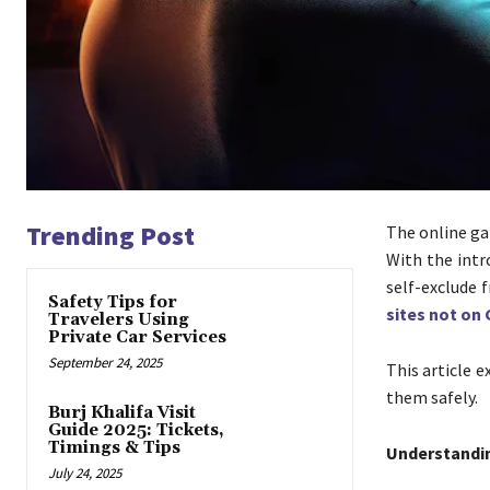
Trending Post
The online ga
With the intr
self-exclude
Safety Tips for
sites not o
Travelers Using
Private Car Services
September 24, 2025
This article 
them safely.
Burj Khalifa Visit
Guide 2025: Tickets,
Timings & Tips
Understandi
July 24, 2025