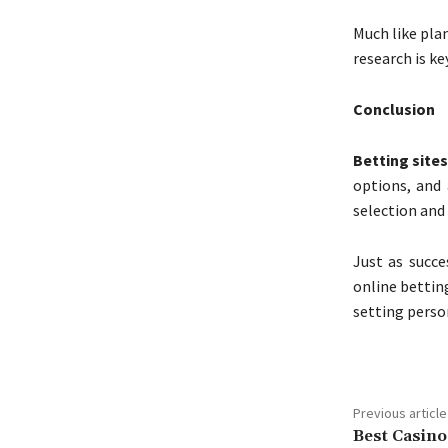
Much like pla
research is k
Conclusion
Betting site
options, and
selection and
Just as succe
online bettin
setting perso
Previous article
Best Casino