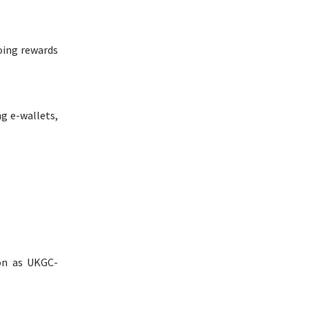
oing rewards
g e-wallets,
ion as UKGC-