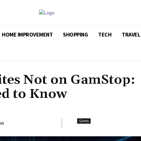
HOME IMPROVEMENT
SHOPPING
TECH
TRAVEL
Sites Not on GamStop:
ed to Know
Games
025