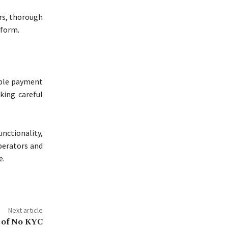
ors, thorough
tform.
ible payment
king careful
nctionality,
perators and
e.
Next article
s of No KYC