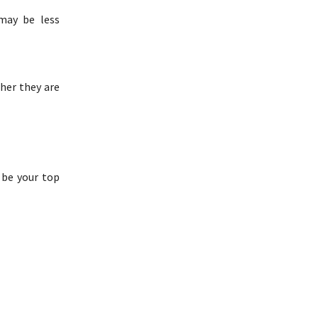
 may be less
her they are
d be your top