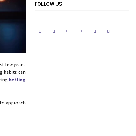
FOLLOW US
t few years.
g habits can
ring
betting
 to approach