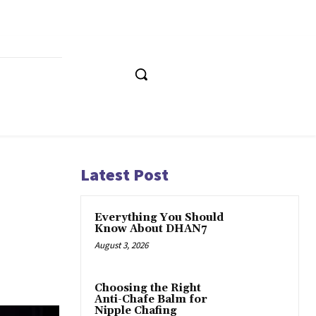
Latest Post
Everything You Should
Know About DHAN7
August 3, 2026
Choosing the Right
Anti-Chafe Balm for
Nipple Chafing