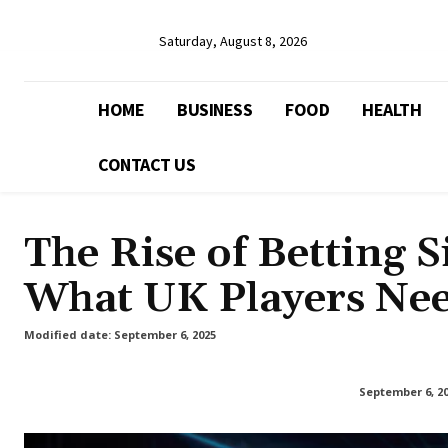
Saturday, August 8, 2026
HOME
BUSINESS
FOOD
HEALTH
CONTACT US
The Rise of Betting 
What UK Players Ne
Modified date:
September 6, 2025
September 6, 2