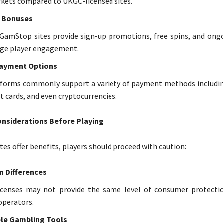
kets compared to UKGC-licensed sites.
e Bonuses
amStop sites provide sign-up promotions, free spins, and ong
age player engagement.
Payment Options
forms commonly support a variety of payment methods includin
t cards, and even cryptocurrencies.
nsiderations Before Playing
tes offer benefits, players should proceed with caution:
n Differences
licenses may not provide the same level of consumer protect
operators.
le Gambling Tools