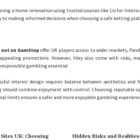
nning a home renovation using trusted sources like Liv for Interi
ey to making informed decisions when choosing a safe betting pla
s not on GamStop
offer UK players access to wider markets, flex
 appealing promotions. However, they also come with risks, ma
 responsible gambling essential.
ssful interior design requires balance between aesthetics and fu
g should combine enjoyment with control. Choosing reputable o
nal limits ensures a safer and more enjoyable gambling experienc
 Sites UK: Choosing
Hidden Risks and Realitie