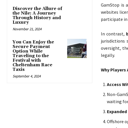
GamStop is a
Discover the Allure of
websites lic
the Nile: A Journey
Through History and
participate in
Luxury
November 21, 2024
In contrast,
jurisdictions
You Can Enjoy the
Secure Payment
oversight, t
Option While
legally.
Traveling to the
Festival with
Cheltenham Race
Taxis
Why Players 
September 4, 2024
Access Wi
Non-GamSt
waiting fo
Expanded 
Offshore op