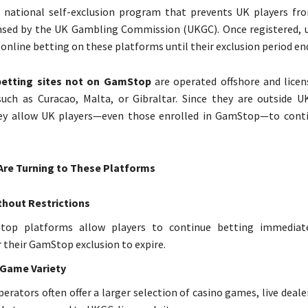
 national self-exclusion program that prevents UK players fr
ensed by the UK Gambling Commission (UKGC). Once registered, 
 online betting on these platforms until their exclusion period en
betting sites not on GamStop
are operated offshore and licen
 such as Curacao, Malta, or Gibraltar. Since they are outside U
hey allow UK players—even those enrolled in GamStop—to cont
Are Turning to These Platforms
thout Restrictions
op platforms allow players to continue betting immediate
r their GamStop exclusion to expire.
Game Variety
erators often offer a larger selection of casino games, live deale