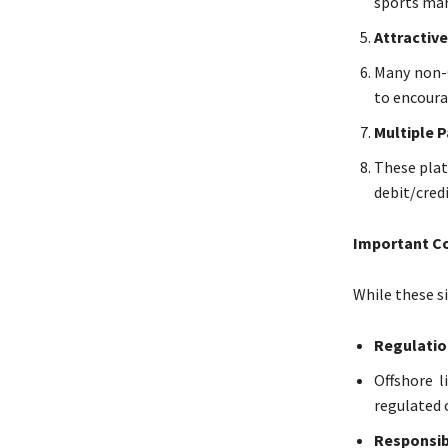
sports mar
Attractiv
Many non-G
to encour
Multiple 
These plat
debit/credi
Important Co
While these si
Regulatio
Offshore 
regulated 
Responsib