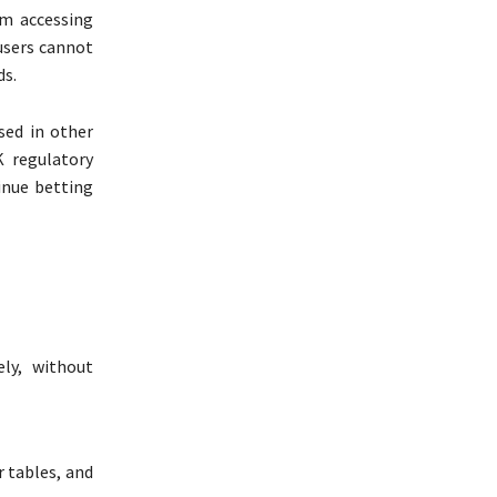
om accessing
users cannot
ds.
sed in other
K regulatory
inue betting
ly, without
r tables, and