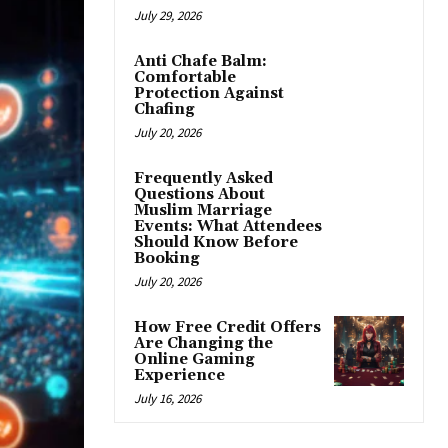
July 29, 2026
Anti Chafe Balm:
Comfortable
Protection Against
Chafing
July 20, 2026
Frequently Asked
Questions About
Muslim Marriage
Events: What Attendees
Should Know Before
Booking
July 20, 2026
How Free Credit Offers
Are Changing the
Online Gaming
Experience
July 16, 2026