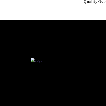
Quality Ove