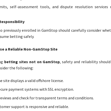
mits, self-assessment tools, and dispute resolution services
Responsibility
o previously enrolled in GamStop should carefully consider whet
esume betting safely.
se a Reliable Non-GamStop Site
ing
betting sites not on GamStop
, safety and reliability shoul
nsider the following:
 site displays a valid offshore license.
ecure payment systems with SSL encryption.
reviews and check for transparent terms and conditions.
tomer support is responsive and reliable.