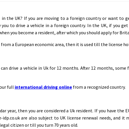
e in the UK? If you are moving to a foreign country or want to g
 you to drive a vehicle in a foreign country. In the UK, if you ge
when you become a resident, after which you should apply for Brita
from a European economic area, then it is used till the license hol
s can drive a vehicle in Uk for 12 months. After 12 months, some 
our full
international driving online
from a recognized country.
dar year, then you are considered a Uk resident. If you have the E
m e-idp.co.uk are also subject to UK license renewal needs, and i
gal citizen or till you turn 70 years old.