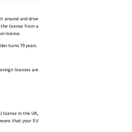
et around and drive
t the license from a
in license.
der turns 70 years.
foreign licenses are
U license in the UK,
t means that your EU