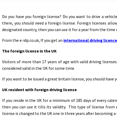
Do you have you foreign license? Do you want to drive a vehicl
there, you should need a foreign license. Foreign licenses allow
designated country, then you can use it for a year from the time 
From the e-idp.co.uk, If you get an
international driving licence
The foreign license in the UK
Visitors of more than 17 years of age with valid driving license
considered valid in the UK for some time.
If you want to be issued a great britain license, you should have y
UK resident with foreign driving license
If you reside in the UK for a minimum of 185 days of every calen
then you can use it tills its validity. This type of license fro
license is changed to the UK one in three years after becoming a le