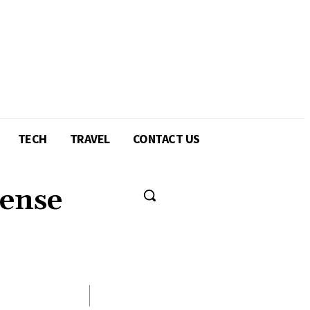
TECH
TRAVEL
CONTACT US
cense