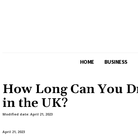
HOME
BUSINESS
How Long Can You Dri
in the UK?
Modified date:
April 21, 2023
April 21, 2023