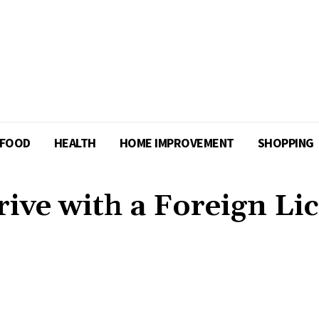
FOOD
HEALTH
HOME IMPROVEMENT
SHOPPING
ve with a Foreign Li