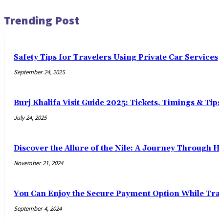
Trending Post
Safety Tips for Travelers Using Private Car Services
September 24, 2025
Burj Khalifa Visit Guide 2025: Tickets, Timings & Tip
July 24, 2025
Discover the Allure of the Nile: A Journey Through 
November 21, 2024
You Can Enjoy the Secure Payment Option While Trav
September 4, 2024