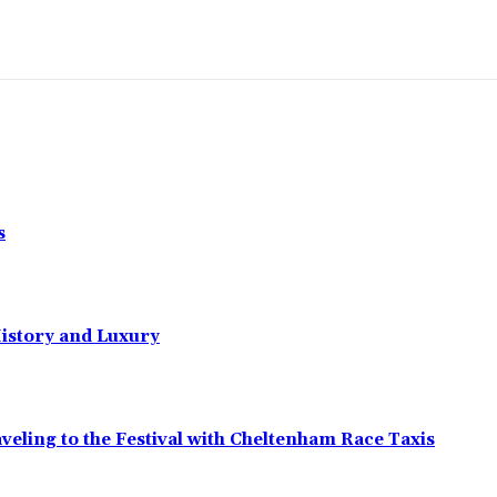
s
History and Luxury
eling to the Festival with Cheltenham Race Taxis