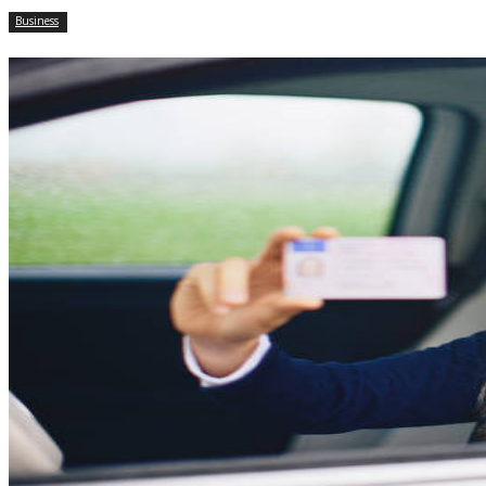
Business