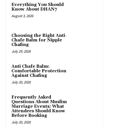
Everything You Should
Know About DHAN7
August 3, 2026
Choosing the Right Anti-
Chafe Balm for Nipple
Chafing
July 29, 2026
Anti Chafe Balm:
Comfortable Protection
Against Chafing
July 20, 2026
Frequently Asked
Questions About Muslim
Marriage Events: What
Attendees Should Know
Before Booking
July 20, 2026