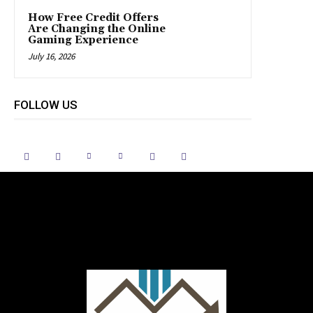
How Free Credit Offers
Are Changing the Online
Gaming Experience
July 16, 2026
FOLLOW US