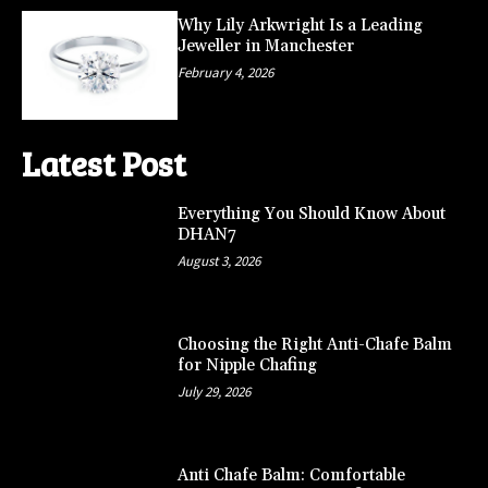
Why Lily Arkwright Is a Leading
Jeweller in Manchester
February 4, 2026
Latest Post
Everything You Should Know About
DHAN7
August 3, 2026
Choosing the Right Anti-Chafe Balm
for Nipple Chafing
July 29, 2026
Anti Chafe Balm: Comfortable