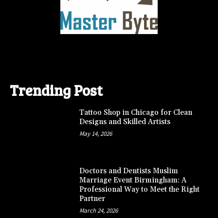
Trending Post
Tattoo Shop in Chicago for Clean
Designs and Skilled Artists
May 14, 2026
Doctors and Dentists Muslim
Marriage Event Birmingham: A
Professional Way to Meet the Right
Partner
March 24, 2026