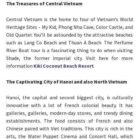
The Treasures of Central Vietnam
Central Vietnam is the home to four of Vietnam’s World
Heritage Sites – My Kid, Phong Nha Cave, Color Castle, and
Old Quarter. You’ll be astounded by the attractive beaches
such as Lang Co Beach and Thuan A Beach. The Perfume
River Boat tour is a fascinating thing to do when visiting
Shade, the former imperial city. Visit here for more
information
Kiki Coconut Beach Resort
.
The Captivating City of Hanoi and also North Vietnam
Hanoi, the capital and second biggest city, is culturally
innovative with a lot of French colonial beauty. It has
galleries, galleries, modern-day stores, and trendy dining
establishments. The food consists of French and also
Chinese paired with Viet traditions. This city is rich in the
arts, the Water Puppet Cinema and Concert Hall, which