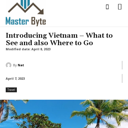
Introducing Vietnam – What to
See and also Where to Go
Modified date:
April 8, 2023
By
Nat
April 7, 2023
Travel