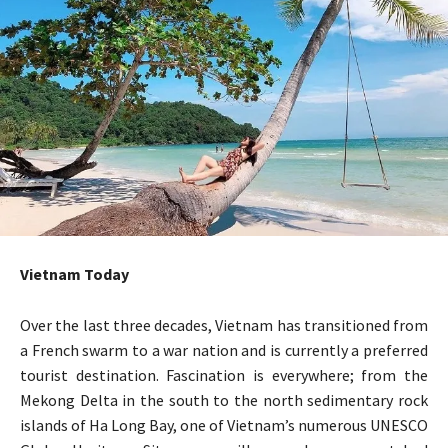
Vietnam Today
Over the last three decades, Vietnam has transitioned from
a French swarm to a war nation and is currently a preferred
tourist destination. Fascination is everywhere; from the
Mekong Delta in the south to the north sedimentary rock
islands of Ha Long Bay, one of Vietnam’s numerous UNESCO