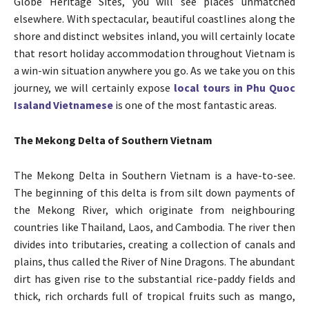
Globe Heritage Sites, you will see places unmatched
elsewhere. With spectacular, beautiful coastlines along the
shore and distinct websites inland, you will certainly locate
that resort holiday accommodation throughout Vietnam is
a win-win situation anywhere you go. As we take you on this
journey, we will certainly expose
local tours in Phu Quoc
Isaland Vietnamese
is one of the most fantastic areas.
The Mekong Delta of Southern Vietnam
The Mekong Delta in Southern Vietnam is a have-to-see.
The beginning of this delta is from silt down payments of
the Mekong River, which originate from neighbouring
countries like Thailand, Laos, and Cambodia. The river then
divides into tributaries, creating a collection of canals and
plains, thus called the River of Nine Dragons. The abundant
dirt has given rise to the substantial rice-paddy fields and
thick, rich orchards full of tropical fruits such as mango,