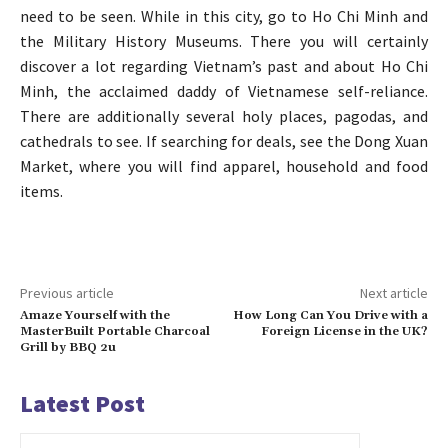
need to be seen. While in this city, go to Ho Chi Minh and
the Military History Museums. There you will certainly
discover a lot regarding Vietnam’s past and about Ho Chi
Minh, the acclaimed daddy of Vietnamese self-reliance.
There are additionally several holy places, pagodas, and
cathedrals to see. If searching for deals, see the Dong Xuan
Market, where you will find apparel, household and food
items.
Previous article
Next article
Amaze Yourself with the
How Long Can You Drive with a
MasterBuilt Portable Charcoal
Foreign License in the UK?
Grill by BBQ 2u
Latest Post