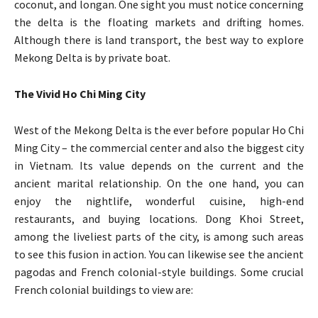
coconut, and longan. One sight you must notice concerning
the delta is the floating markets and drifting homes.
Although there is land transport, the best way to explore
Mekong Delta is by private boat.
The Vivid Ho Chi Ming City
West of the Mekong Delta is the ever before popular Ho Chi
Ming City – the commercial center and also the biggest city
in Vietnam. Its value depends on the current and the
ancient marital relationship. On the one hand, you can
enjoy the nightlife, wonderful cuisine, high-end
restaurants, and buying locations. Dong Khoi Street,
among the liveliest parts of the city, is among such areas
to see this fusion in action. You can likewise see the ancient
pagodas and French colonial-style buildings. Some crucial
French colonial buildings to view are: