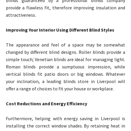
blinds guaranteed by a professional blinds company
provide a flawless fit, therefore improving insulation and
attractiveness.
Improving Your Interior Using Different Blind Styles
The appearance and feel of a space may be somewhat
changed by different blind designs. Roller blinds provide a
simple touch; Venetian blinds are ideal for managing light.
Roman blinds provide a sumptuous impression, while
vertical blinds fit patio doors or big windows. Whatever
your inclination, a leading blinds store in Liverpool will
offer a range of choices to fit your house or workplace.
Cost Reductions and Energy Efficiency
Furthermore, helping with energy saving in Liverpool is
installing the correct window shades. By retaining heat in