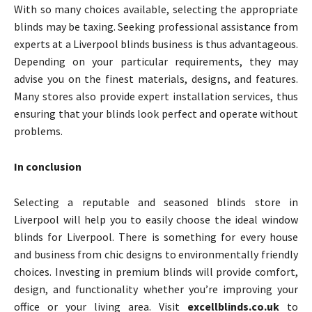
With so many choices available, selecting the appropriate
blinds may be taxing. Seeking professional assistance from
experts at a Liverpool blinds business is thus advantageous.
Depending on your particular requirements, they may
advise you on the finest materials, designs, and features.
Many stores also provide expert installation services, thus
ensuring that your blinds look perfect and operate without
problems.
In conclusion
Selecting a reputable and seasoned blinds store in
Liverpool will help you to easily choose the ideal window
blinds for Liverpool. There is something for every house
and business from chic designs to environmentally friendly
choices. Investing in premium blinds will provide comfort,
design, and functionality whether you’re improving your
office or your living area. Visit
excellblinds.co.uk
to