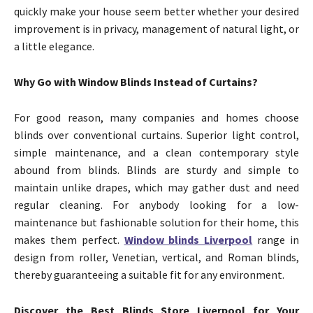
quickly make your house seem better whether your desired
improvement is in privacy, management of natural light, or
a little elegance.
Why Go with Window Blinds Instead of Curtains?
For good reason, many companies and homes choose
blinds over conventional curtains. Superior light control,
simple maintenance, and a clean contemporary style
abound from blinds. Blinds are sturdy and simple to
maintain unlike drapes, which may gather dust and need
regular cleaning. For anybody looking for a low-
maintenance but fashionable solution for their home, this
makes them perfect.
Window blinds Liverpool
range in
design from roller, Venetian, vertical, and Roman blinds,
thereby guaranteeing a suitable fit for any environment.
Discover the Best Blinds Store Liverpool for Your