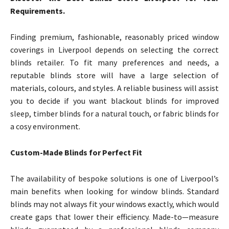
Requirements.
Finding premium, fashionable, reasonably priced window
coverings in Liverpool depends on selecting the correct
blinds retailer. To fit many preferences and needs, a
reputable blinds store will have a large selection of
materials, colours, and styles. A reliable business will assist
you to decide if you want blackout blinds for improved
sleep, timber blinds for a natural touch, or fabric blinds for
a cosy environment.
Custom-Made Blinds for Perfect Fit
The availability of bespoke solutions is one of Liverpool’s
main benefits when looking for window blinds. Standard
blinds may not always fit your windows exactly, which would
create gaps that lower their efficiency. Made-to—measure