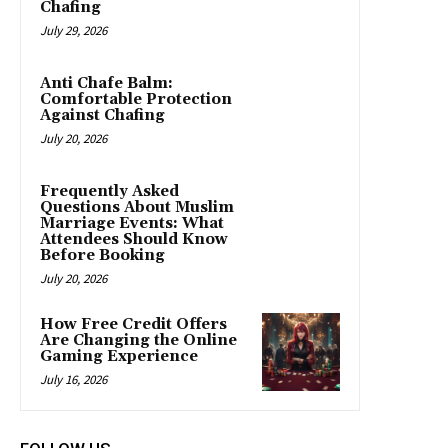
Chafing
July 29, 2026
Anti Chafe Balm:
Comfortable Protection
Against Chafing
July 20, 2026
Frequently Asked
Questions About Muslim
Marriage Events: What
Attendees Should Know
Before Booking
July 20, 2026
How Free Credit Offers
Are Changing the Online
Gaming Experience
July 16, 2026