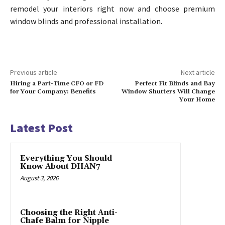
remodel your interiors right now and choose premium
window blinds and professional installation.
Previous article
Next article
Hiring a Part-Time CFO or FD
Perfect Fit Blinds and Bay
for Your Company: Benefits
Window Shutters Will Change
Your Home
Latest Post
Everything You Should
Know About DHAN7
August 3, 2026
Choosing the Right Anti-
Chafe Balm for Nipple