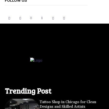
FOLLOW US
Trending Post
Tattoo Shop in Chicago for Clean
Designs and Skilled Artists