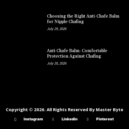
Choosing the Right Anti-Chafe Balm
for Nipple Chafing
July 29, 2026
Anti Chafe Balm: Comfortable
Protection Against Chafing
July 20, 2026
Copyright © 2026. All Rights Reserved By Master Byte
Instagram
Linkedin
Pinterest