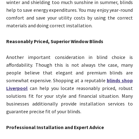
winter and shielding too much sunshine in summer, blinds
help to save energy expenditures. You may enjoy year-round
comfort and save your utility costs by using the correct
materials and doing correct installation.
Reasonably Priced, Superior Window Blinds
Another important consideration in blind choice is
affordability. Though this is not always the case, many
people believe that elegant and premium blinds are
somewhat expensive. Shopping at a reputable
blinds shop
Liverpool
can help you locate reasonably priced, robust
solutions fit for your style and financial situation. Many
businesses additionally provide installation services to
guarantee precise fit of your blinds.
Professional Installation and Expert Advice