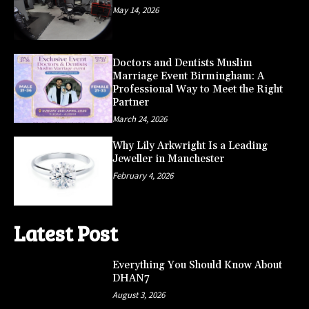
May 14, 2026
Doctors and Dentists Muslim
Marriage Event Birmingham: A
Professional Way to Meet the Right
Partner
March 24, 2026
Why Lily Arkwright Is a Leading
Jeweller in Manchester
February 4, 2026
Latest Post
Everything You Should Know About
DHAN7
August 3, 2026