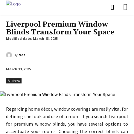
Liverpool Premium Window
Blinds Transform Your Space
Modified date:
March 13, 2025
By
Nat
March 13, 2025
Business
Regarding home décor, window coverings are really vital for
defining the look and use of a room. If you search Liverpool
for premium window blinds, you have several options to
accentuate your rooms. Choosing the correct blinds can