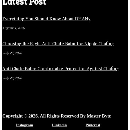
Latest Post
Everything You Should Know About DHAN7
August 3, 2026
Choosing the Right Anti-Chafe Balm for Nipple Chafing
July 29, 2026
Anti Chafe Balm: Comfortable Protection Against Chafing
July 20, 2026
Copyright © 2026. All Rights Reserved By Master Byte
Instagram
Linkedin
Pinterest