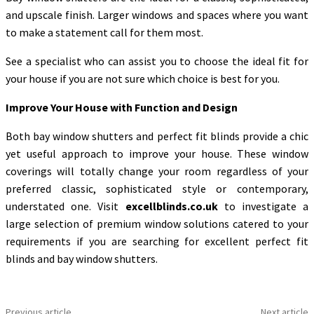
and upscale finish. Larger windows and spaces where you want
to make a statement call for them most.
See a specialist who can assist you to choose the ideal fit for
your house if you are not sure which choice is best for you.
Improve Your House with Function and Design
Both bay window shutters and perfect fit blinds provide a chic
yet useful approach to improve your house. These window
coverings will totally change your room regardless of your
preferred classic, sophisticated style or contemporary,
understated one. Visit
excellblinds.co.uk
to investigate a
large selection of premium window solutions catered to your
requirements if you are searching for excellent perfect fit
blinds and bay window shutters.
Previous article
Next article