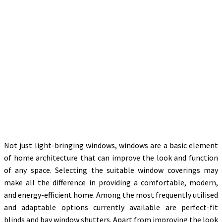
Not just light-bringing windows, windows are a basic element
of home architecture that can improve the look and function
of any space. Selecting the suitable window coverings may
make all the difference in providing a comfortable, modern,
and energy-efficient home. Among the most frequently utilised
and adaptable options currently available are perfect-fit
blinds and bay window shutters. Apart from improving the look