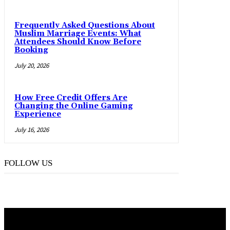
Frequently Asked Questions About
Muslim Marriage Events: What
Attendees Should Know Before
Booking
July 20, 2026
How Free Credit Offers Are
Changing the Online Gaming
Experience
July 16, 2026
FOLLOW US