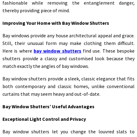
fashionable while removing the entanglement danger,
thereby providing piece of mind.
Improving Your Home with Bay Window Shutters
Bay windows provide any house architectural appeal and grace.
Still, their unusual form may make clothing them difficult.
Here is where
bay window shutters
find use. These bespoke
shutters provide a classy and customised look because they
match exactly the angles of bay windows.
Bay window shutters provide a sleek, classic elegance that fits
both contemporary and classic homes, unlike conventional
curtains that may seem heavy and out-of-date.
Bay Window Shutters’ Useful Advantages
Exceptional Light Control and Privacy
Bay window shutters let you change the louvred slats to