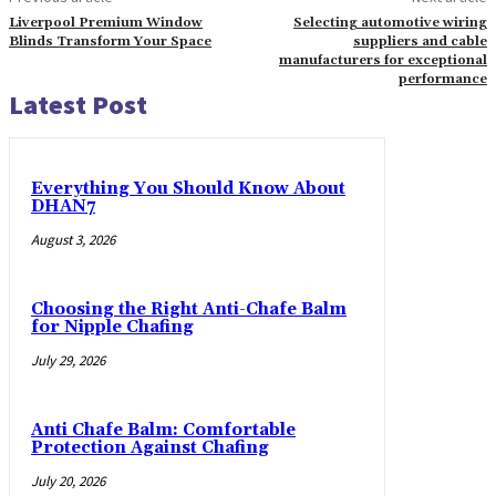
Liverpool Premium Window
Selecting automotive wiring
Blinds Transform Your Space
suppliers and cable
manufacturers for exceptional
performance
Latest Post
Everything You Should Know About
DHAN7
August 3, 2026
Choosing the Right Anti-Chafe Balm
for Nipple Chafing
July 29, 2026
Anti Chafe Balm: Comfortable
Protection Against Chafing
July 20, 2026