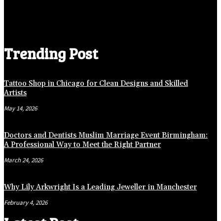
Trending Post
Tattoo Shop in Chicago for Clean Designs and Skilled
Artists
May 14, 2026
Doctors and Dentists Muslim Marriage Event Birmingham:
A Professional Way to Meet the Right Partner
March 24, 2026
Why Lily Arkwright Is a Leading Jeweller in Manchester
February 4, 2026