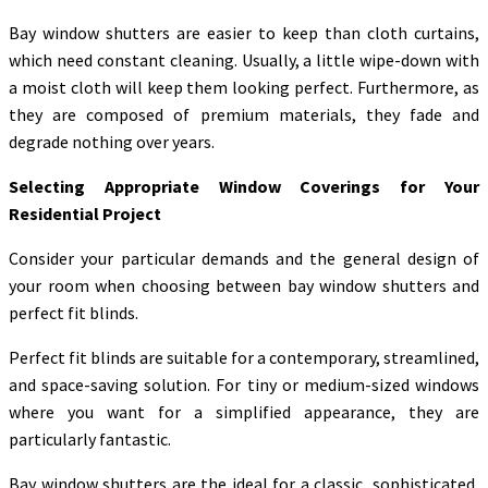
Bay window shutters are easier to keep than cloth curtains,
which need constant cleaning. Usually, a little wipe-down with
a moist cloth will keep them looking perfect. Furthermore, as
they are composed of premium materials, they fade and
degrade nothing over years.
Selecting Appropriate Window Coverings for Your
Residential Project
Consider your particular demands and the general design of
your room when choosing between bay window shutters and
perfect fit blinds.
Perfect fit blinds are suitable for a contemporary, streamlined,
and space-saving solution. For tiny or medium-sized windows
where you want for a simplified appearance, they are
particularly fantastic.
Bay window shutters are the ideal for a classic, sophisticated,