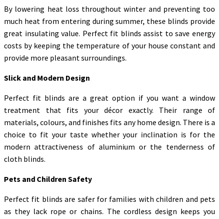
By lowering heat loss throughout winter and preventing too
much heat from entering during summer, these blinds provide
great insulating value. Perfect fit blinds assist to save energy
costs by keeping the temperature of your house constant and
provide more pleasant surroundings.
Slick and Modern Design
Perfect fit blinds are a great option if you want a window
treatment that fits your décor exactly. Their range of
materials, colours, and finishes fits any home design. There is a
choice to fit your taste whether your inclination is for the
modern attractiveness of aluminium or the tenderness of
cloth blinds.
Pets and Children Safety
Perfect fit blinds are safer for families with children and pets
as they lack rope or chains. The cordless design keeps you