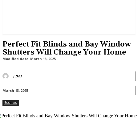
Perfect Fit Blinds and Bay Window
Shutters Will Change Your Home
Modified date:
March 13, 2025
By
Nat
March 13, 2025
Business