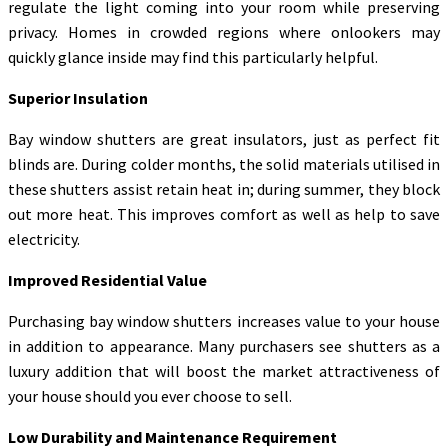
regulate the light coming into your room while preserving
privacy. Homes in crowded regions where onlookers may
quickly glance inside may find this particularly helpful.
Superior Insulation
Bay window shutters are great insulators, just as perfect fit
blinds are. During colder months, the solid materials utilised in
these shutters assist retain heat in; during summer, they block
out more heat. This improves comfort as well as help to save
electricity.
Improved Residential Value
Purchasing bay window shutters increases value to your house
in addition to appearance. Many purchasers see shutters as a
luxury addition that will boost the market attractiveness of
your house should you ever choose to sell.
Low Durability and Maintenance Requirement