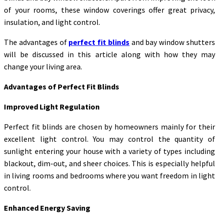
of your rooms, these window coverings offer great privacy,
insulation, and light control.
The advantages of
perfect fit blinds
and bay window shutters
will be discussed in this article along with how they may
change your living area.
Advantages of Perfect Fit Blinds
Improved Light Regulation
Perfect fit blinds are chosen by homeowners mainly for their
excellent light control. You may control the quantity of
sunlight entering your house with a variety of types including
blackout, dim-out, and sheer choices. This is especially helpful
in living rooms and bedrooms where you want freedom in light
control.
Enhanced Energy Saving