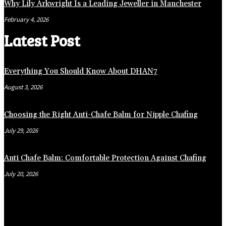
Why Lily Arkwright Is a Leading Jeweller in Manchester
February 4, 2026
Latest Post
Everything You Should Know About DHAN7
August 3, 2026
Choosing the Right Anti-Chafe Balm for Nipple Chafing
July 29, 2026
Anti Chafe Balm: Comfortable Protection Against Chafing
July 20, 2026