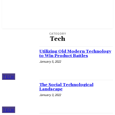
CATEGORY
Tech
Utilizing Old Modern Technology
to Win Product Battles
January 5, 2022
TECH
The Social Technological
Landscape
January 3, 2022
TECH