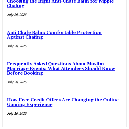
Choosing the Right Anti-Chafe Balm for Nipple
Chafing
July 29, 2026
Anti Chafe Balm: Comfortable Protection
Against Chafing
July 20, 2026
Frequently Asked Questions About Muslim
Marriage Events: What Attendees Should Know
Before Booking
July 20, 2026
How Free Credit Offers Are Changing the Online
Gaming Experience
July 16, 2026