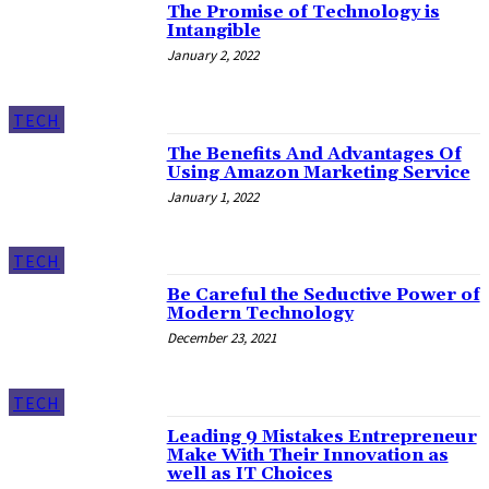
The Promise of Technology is
Intangible
January 2, 2022
TECH
The Benefits And Advantages Of
Using Amazon Marketing Service
January 1, 2022
TECH
Be Careful the Seductive Power of
Modern Technology
December 23, 2021
TECH
Leading 9 Mistakes Entrepreneur
Make With Their Innovation as
well as IT Choices