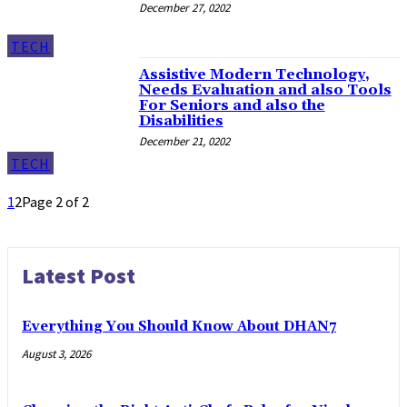
December 27, 0202
TECH
Assistive Modern Technology,
Needs Evaluation and also Tools
For Seniors and also the
Disabilities
December 21, 0202
TECH
1
2
Page 2 of 2
Latest Post
Everything You Should Know About DHAN7
August 3, 2026