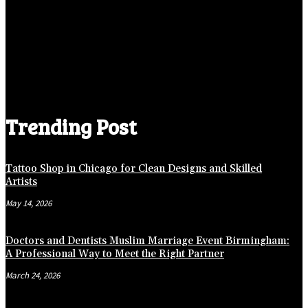
Trending Post
Tattoo Shop in Chicago for Clean Designs and Skilled
Artists
May 14, 2026
Doctors and Dentists Muslim Marriage Event Birmingham:
A Professional Way to Meet the Right Partner
March 24, 2026